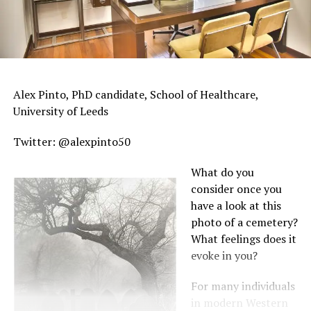
Alex Pinto, PhD candidate, School of Healthcare,
University of Leeds
Twitter: @alexpinto50
What do you
consider once you
have a look at this
photo of a cemetery?
What feelings does it
evoke in you?
For many individuals
in modern Western