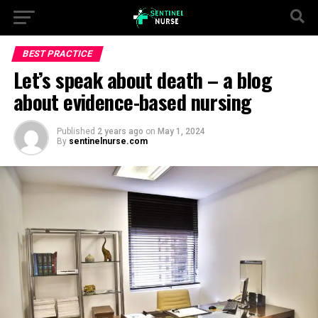
BEST PRACTICE
Let’s speak about death – a blog
about evidence-based nursing
Published
2 years ago
on
May 1, 2024
By
sentinelnurse.com