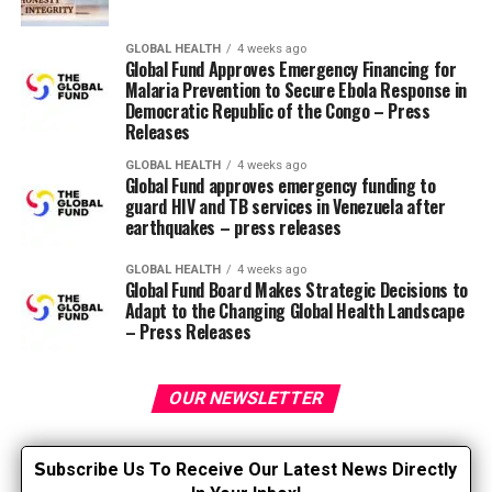
experience, I went to school to raised understand why
we behave the way in which we do when faced with
GLOBAL HEALTH
4 weeks ago
Global Fund Approves Emergency Financing for
death and dying.
Malaria Prevention to Secure Ebola Response in
Democratic Republic of the Congo – Press
I actually have found many psychological theories that
Releases
help explain our fears, behaviors and thoughts about
GLOBAL HEALTH
4 weeks ago
death and dying. But my research was greatly influenced
Global Fund approves emergency funding to
by reading an article by Dr. Paul T. Wong, a Canadian
guard HIV and TB services in Venezuela after
earthquakes – press releases
psychologist, showing that death and dying will be
viewed in a more positive light. Here’s something that
GLOBAL HEALTH
4 weeks ago
put into words what I used to be considering and
Global Fund Board Makes Strategic Decisions to
feeling. He conceptualized a theory called meaning
Adapt to the Changing Global Health Landscape
– Press Releases
management theory (MMT: Wong 2008). He argued that
the meaning of life and
acceptance of death are
OUR NEWSLETTER
interrelated. The theory focuses
on managing our inner lives; all
our hopes, dreams, aspirations,
S
ubscribe Us To Receive Our Latest News Directly