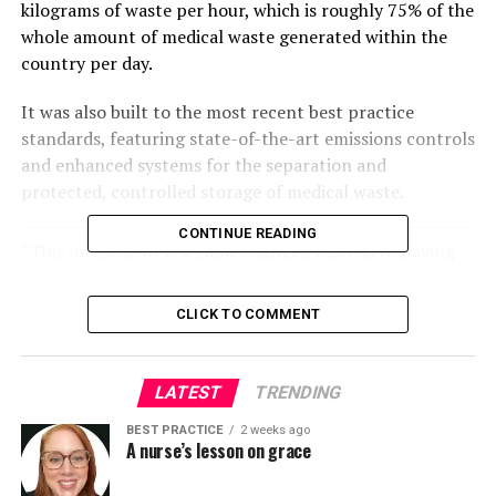
kilograms of waste per hour, which is roughly 75% of the
whole amount of medical waste generated within the
country per day.
It was also built to the most recent best practice
standards, featuring state-of-the-art emissions controls
and enhanced systems for the separation and
protected, controlled storage of medical waste.
CONTINUE READING
“This investment is a game changer. Instead of paying
to export waste, we now manage it safely within the
country – reducing costs, improving efficiency and
CLICK TO COMMENT
providing a sustainable system we can own and
operate.”
Eswatini Minister of Health, Mduduzi Matsebula
LATEST
TRENDING
BEST PRACTICE
2 weeks ago
The project was designed with long-term impact in
A nurse’s lesson on grace
mind.