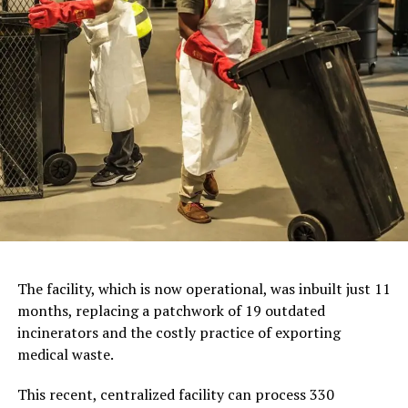
The facility, which is now operational, was inbuilt just 11
months, replacing a patchwork of 19 outdated
incinerators and the costly practice of exporting
medical waste.
This recent, centralized facility can process 330