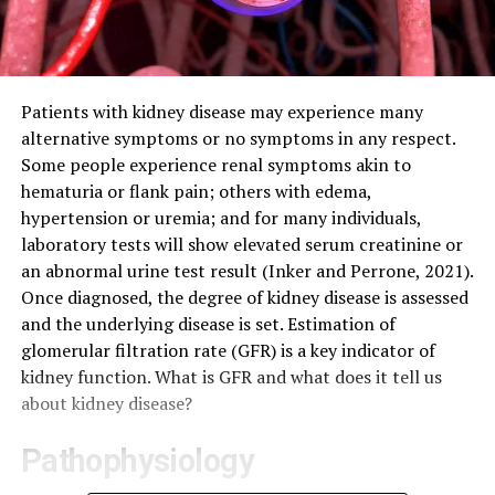
Patients with kidney disease may experience many
alternative symptoms or no symptoms in any respect.
Some people experience renal symptoms akin to
hematuria or flank pain; others with edema,
hypertension or uremia; and for many individuals,
laboratory tests will show elevated serum creatinine or
an abnormal urine test result (Inker and Perrone, 2021).
Once diagnosed, the degree of kidney disease is assessed
and the underlying disease is set. Estimation of
glomerular filtration rate (GFR) is a key indicator of
kidney function. What is GFR and what does it tell us
about kidney disease?
Pathophysiology