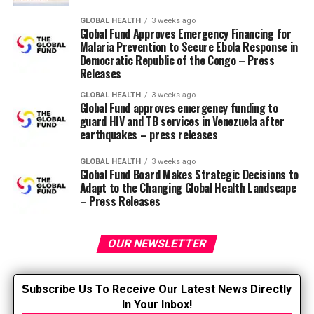
produce urine. Each human kidney comprises roughly a
million nephrons. Each nephron comprises a glomerulus
GLOBAL HEALTH
3 weeks ago
Global Fund Approves Emergency Financing for
in Bowman’s capsule, a proximal tubule (convoluted
Malaria Prevention to Secure Ebola Response in
and straight element), an intermediate tubule (loop of
Democratic Republic of the Congo – Press
Henle), a distal convoluted tubule, a communicating
Releases
tubule, and cortical, outer medullary, and inner
GLOBAL HEALTH
3 weeks ago
medullary collecting ducts.
Global Fund approves emergency funding to
guard HIV and TB services in Venezuela after
earthquakes – press releases
Glomerular filtration rate (Inker
and Perrone, 2021)
GLOBAL HEALTH
3 weeks ago
Global Fund Board Makes Strategic Decisions to
Adapt to the Changing Global Health Landscape
The glomeruli in each nephron filter the blood from
– Press Releases
toxins and waste products. In total, the glomeruli filter
roughly 180 liters of plasma per day. GFR is an
OUR NEWSLETTER
approximate indication of the amount of blood (ml)
filtered per minute (min) per body surface area (1.73
2
m2)
) in all functioning nephrons. The normal GFR
S
ubscribe Us To Receive Our Latest News Directly
value depends upon age, gender and body size and is
In Your Inbox!