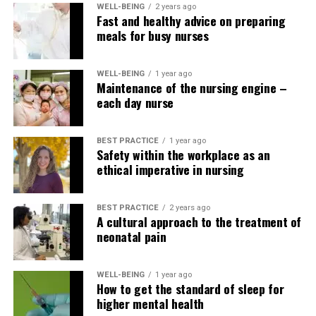
WELL-BEING
2 years ago
Fast and healthy advice on preparing
ml/min/1.73
meals for busy nurses
2
m2
WELL-BEING
1 year ago
1
Kidney damage
90 or more
90 – 100%
Maintenance of the nursing engine –
within the presence
each day nurse
of normal kidney
function
BEST PRACTICE
1 year ago
Safety within the workplace as an
2
Kidney damage
60 – 89
60 – 89%
ethical imperative in nursing
with mild lack of
kidney function
3a
Mild to moderate
45 – 59
45 – 59%
BEST PRACTICE
2 years ago
A cultural approach to the treatment of
lack of kidney
neonatal pain
function
3b
Moderate to severe
30 – 44
30 – 44%
lack of kidney
WELL-BEING
1 year ago
How to get the standard of sleep for
function
higher mental health
4
Severe lack of
15 – 29
15 – 29%