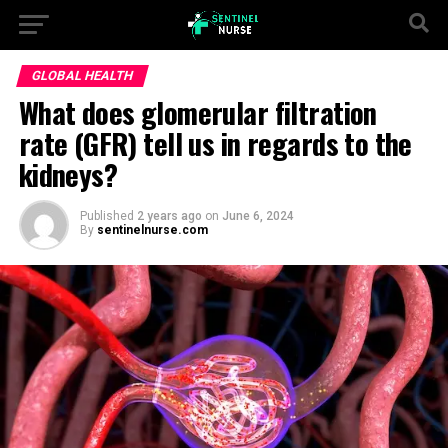
GLOBAL HEALTH
What does glomerular filtration
rate (GFR) tell us in regards to the
kidneys?
Published
2 years ago
on
June 6, 2024
By
sentinelnurse.com