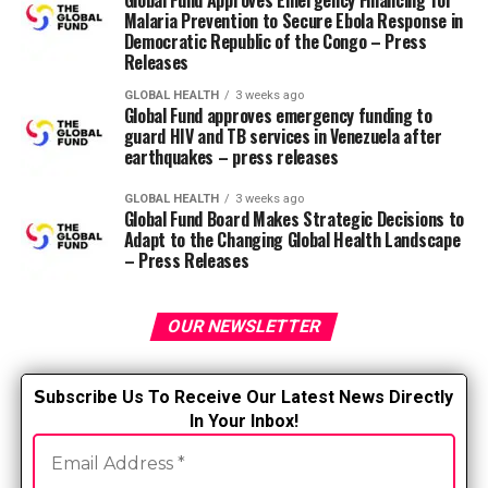
Global Fund Approves Emergency Financing for
care during transitions,
Malaria Prevention to Secure Ebola Response in
Democratic Republic of the Congo – Press
breaks and stressful
Releases
situations like performing
GLOBAL HEALTH
3 weeks ago
Global Fund approves emergency funding to
CPR,” said Cara Lunsford,
guard HIV and TB services in Venezuela after
RN, CPHON and vp of
earthquakes – press releases
community at Nurse.com.
GLOBAL HEALTH
3 weeks ago
Global Fund Board Makes Strategic Decisions to
Adapt to the Changing Global Health Landscape
“Trust is key—it fosters an
– Press Releases
environment where nurses
OUR NEWSLETTER
feel confident and
comfortable expressing
S
ubscribe Us To Receive Our Latest News Directly
their vulnerabilities. This
In Your Inbox!
openness not only
strengthens the team’s