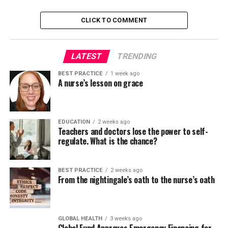
where everyone truly supports one another, are likely to
be happier.
CLICK TO COMMENT
One of the primary reasons teamwork is essential in
LATEST
TRENDING
nursing is the complexity of patient care. Patients often
require care from multiple healthcare professionals,
BEST PRACTICE
1 week ago
including nurses, doctors, and a wide selection of
A nurse’s lesson on grace
specialists.
Effective teamwork ensures that each one individuals
EDUCATION
2 weeks ago
with specific talents and roles work together seamlessly
Teachers and doctors lose the power to self-
regulate. What is the chance?
to supply the very best possible care.
“In nursing, teamwork is
BEST PRACTICE
2 weeks ago
From the nightingale’s oath to the nurse’s oath
built on communication and
trust, which ensures
continued and effective
GLOBAL HEALTH
3 weeks ago