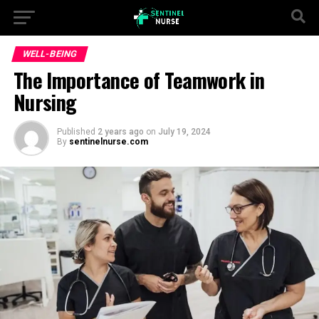
WELL-BEING
The Importance of Teamwork in
Nursing
Published
2 years ago
on
July 19, 2024
By
sentinelnurse.com