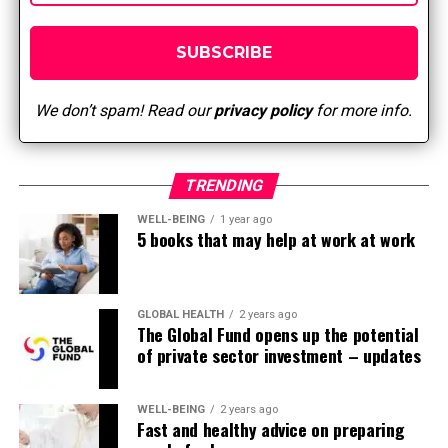
ability to respond
effectively, but also
strengthens individual and
We don’t spam! Read our
privacy policy
for more info.
collective resilience.”
TRENDING
In addition to providing holistic take care of patients,
teamwork in nursing also promotes a culture of safety.
WELL-BEING
1 year ago
When everyone works together, they’re higher capable
5 books that may help at work at work
of discover and address potential risks, prevent errors,
and respond quickly to emergencies. This collaborative
approach to patient care reduces the likelihood of
GLOBAL HEALTH
2 years ago
opposed events and improves patient safety.
The Global Fund opens up the potential
of private sector investment – updates
Effective teamwork in healthcare also results in
improved patient outcomes. When healthcare
WELL-BEING
2 years ago
professionals work together to develop and implement
Fast and healthy advice on preparing