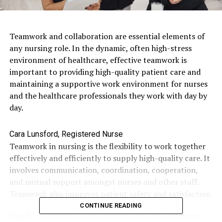
Teamwork and collaboration are essential elements of
any nursing role. In the dynamic, often high-stress
environment of healthcare, effective teamwork is
important to providing high-quality patient care and
maintaining a supportive work environment for nurses
and the healthcare professionals they work with day by
day.
Cara Lunsford, Registered Nurse
Teamwork in nursing is the flexibility to work together
effectively and efficiently to supply high-quality care. It
involves communication, coordination, cooperation,
and mutual support amongst nurses and other staff.
Teamwork also improves patient safety and satisfaction.
CONTINUE READING
Finally, nurses who work as a team, in an environment