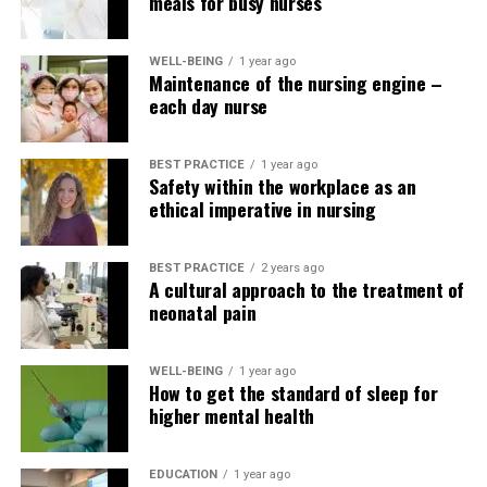
care plans, patients receive more comprehensive and
meals for busy nurses
coordinated care. This can result in
WELL-BEING
1 year ago
improved treatment outcomes, reduced hospital
Maintenance of the nursing engine –
readmissions and increased patient satisfaction.
each day nurse
There are many examples of teamwork in healthcare
BEST PRACTICE
1 year ago
Safety within the workplace as an
that highlight the importance of collaboration.
ethical imperative in nursing
For example, within the hospital setting, nurses work
closely with physicians, pharmacists, and other
BEST PRACTICE
2 years ago
members of the healthcare team to be sure that the
A cultural approach to the treatment of
neonatal pain
appropriate medications are given to the appropriate
patients at the appropriate time. This requires effective
communication and collaboration to stop dosing errors
WELL-BEING
1 year ago
or general medication errors and opposed drug
How to get the standard of sleep for
higher mental health
reactions.
In the surgical setting, teamwork is important to make
EDUCATION
1 year ago