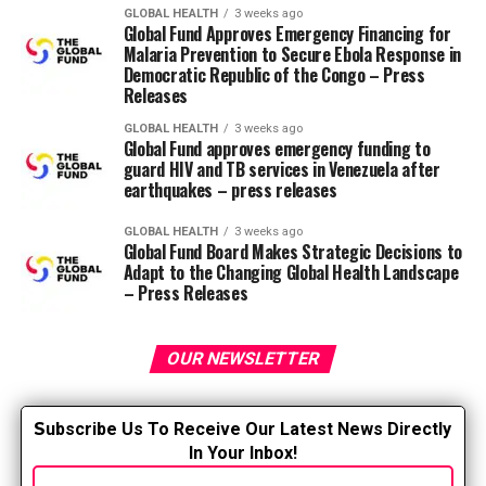
Hispanic populations corresponding to Arizona,
GLOBAL HEALTH
3 weeks ago
Global Fund Approves Emergency Financing for
California, Colorado, Florida, Georgia, Illinois, New
Malaria Prevention to Secure Ebola Response in
Jersey, New Mexico, New York, and Texas. Nurses not
Democratic Republic of the Congo – Press
having the ability to communicate effectively in Spanish
Releases
might be problematic because, in accordance with 2016
GLOBAL HEALTH
3 weeks ago
statistics.
Census Bureau
.
Global Fund approves emergency funding to
guard HIV and TB services in Venezuela after
earthquakes – press releases
Benefits of Spanish for nurses and
other professionals
GLOBAL HEALTH
3 weeks ago
Global Fund Board Makes Strategic Decisions to
Adapt to the Changing Global Health Landscape
According to Long, learning at the least basic Spanish
– Press Releases
can greatly help RN facilities provide excellent care.
Long teaches Basic Spanish for Healthcare Professionals
within the Focused CE series, in addition to Rapid
OUR NEWSLETTER
Spanish for Healthcare Professionals, a 0.5-hour course
that gives healthcare professionals with the
S
ubscribe Us To Receive Our Latest News Directly
fundamental concepts of Spanish grammar and
In Your Inbox!
vocabulary needed to speak with patients . He also