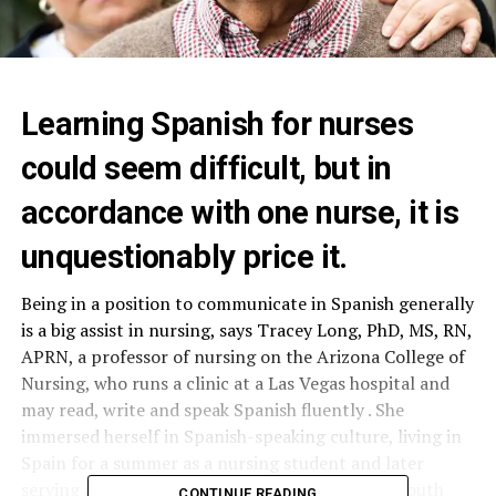
Learning Spanish for nurses
could seem difficult, but in
accordance with one nurse, it is
unquestionably price it.
Being in a position to communicate in Spanish generally
is a big assist in nursing, says Tracey Long, PhD, MS, RN,
APRN, a professor of nursing on the Arizona College of
Nursing, who runs a clinic at a Las Vegas hospital and
may read, write and speak Spanish fluently . She
immersed herself in Spanish-speaking culture, living in
Spain for a summer as a nursing student and later
serving as a volunteer missionary in Colombia, South
CONTINUE READING