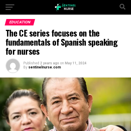
EDUCATION
The CE series focuses on the
fundamentals of Spanish speaking
for nurses
Published
2 years ago
on
May 11, 2024
By
sentinelnurse.com