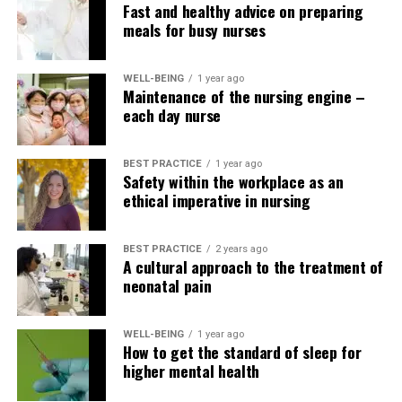
Fast and healthy advice on preparing
I know hundreds of
meals for busy nurses
anecdotal stories that
prove it. There’s also a lot
WELL-BEING
1 year ago
Maintenance of the nursing engine –
more job satisfaction when
each day nurse
you feel like you can
connect with someone and
BEST PRACTICE
1 year ago
Safety within the workplace as an
help reduce their fear.”
ethical imperative in nursing
BEST PRACTICE
2 years ago
According to Long, one other advantage of learning
A cultural approach to the treatment of
Spanish for nurses is that it helps providers higher
neonatal pain
understand patients’ values ​​and culture. For example,
nurses educating patients about medications may
WELL-BEING
1 year ago
consider that Spanish-speaking patients are very
How to get the standard of sleep for
passive. But their behavior has more to do with their
higher mental health
belief that God is on top of things, and in the event that