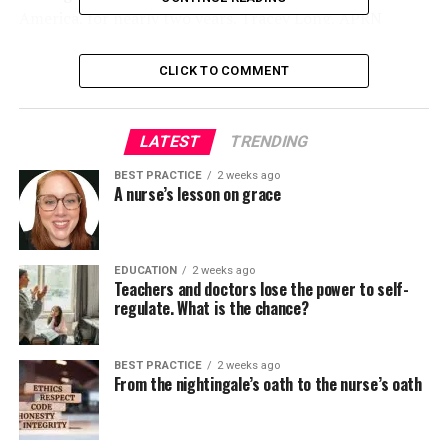
America, for nearly two years. Tracey Long, APRN
Long’s ability to speak in Spanish was useful, as he often
encounters Spanish-speaking patients at work.
CLICK TO COMMENT
Latinos make up over 18%
LATEST
TRENDING
of the US population. At
59.9 million, Latinos are
BEST PRACTICE
2 weeks ago
A nurse’s lesson on grace
estimated to be the
biggest ethnic or racial
EDUCATION
2 weeks ago
minority within the
Teachers and doctors lose the power to self-
regulate. What is the chance?
country.
United States
Census Bureau
.
BEST PRACTICE
2 weeks ago
From the nightingale’s oath to the nurse’s oath
Many American nurses often look after Spanish-
speaking patients, especially in states with large