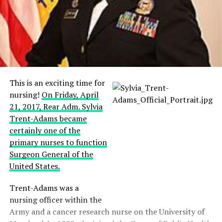
This is an exciting time for
nursing!
On Friday, April
21, 2017, Rear Adm. Sylvia
Trent-Adams became
certainly one of the
primary nurses to function
Surgeon General of the
United States.
Trent-Adams was a
nursing officer within the
Army and a cancer research nurse on the University of