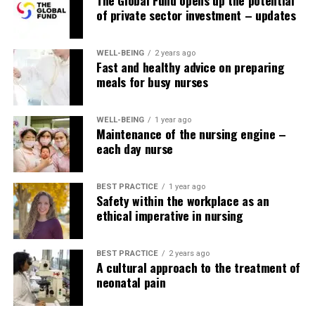
of private sector investment – updates
WELL-BEING
2 years ago
Fast and healthy advice on preparing
meals for busy nurses
WELL-BEING
1 year ago
Maintenance of the nursing engine –
each day nurse
BEST PRACTICE
1 year ago
Safety within the workplace as an
ethical imperative in nursing
BEST PRACTICE
2 years ago
A cultural approach to the treatment of
neonatal pain