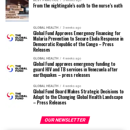
BEST PRACTICE
3 weeks ago
From the nightingale’s oath to the nurse’s oath
healthcare staff.
I’m proud that a nurse is taking up this leadership
position. This is really an exciting time to be in nursing!
GLOBAL HEALTH
3 weeks ago
Global Fund Approves Emergency Financing for
Malaria Prevention to Secure Ebola Response in
RELATED TOPICS:
Democratic Republic of the Congo – Press
Releases
UP NEXT
All nurses are leaders
GLOBAL HEALTH
4 weeks ago
Global Fund approves emergency funding to
DON'T MISS
guard HIV and TB services in Venezuela after
Confidence and truthfulness
earthquakes – press releases
GLOBAL HEALTH
4 weeks ago
Global Fund Board Makes Strategic Decisions to
Adapt to the Changing Global Health Landscape
– Press Releases
OUR NEWSLETTER