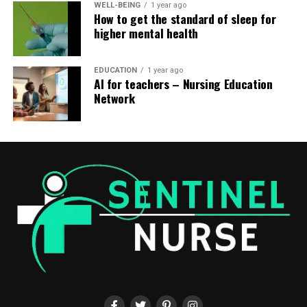
WELL-BEING
1 year ago
How to get the standard of sleep for
higher mental health
EDUCATION
1 year ago
AI for teachers – Nursing Education
Network