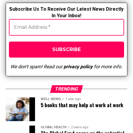
S
ubscribe Us To Receive Our Latest News Directly
In Your Inbox!
We don’t spam! Read our
privacy policy
for more info.
TRENDING
WELL-BEING
1 year ago
5 books that may help at work at work
GLOBAL HEALTH
2 years ago
The Global Fund opens up the potential