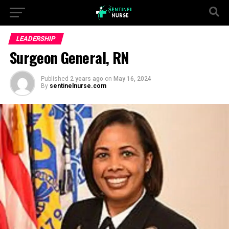
LEADERSHIP
Surgeon General, RN
Published
2 years ago
on
May 16, 2024
By
sentinelnurse.com