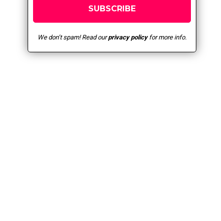
We don’t spam! Read our
privacy policy
for more info.