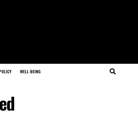
POLICY
WELL-BEING
ted