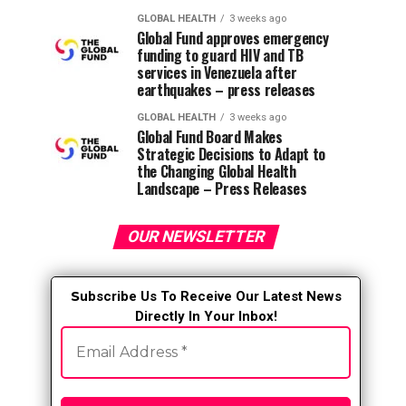
GLOBAL HEALTH
3 weeks ago
Global Fund approves emergency
funding to guard HIV and TB
services in Venezuela after
earthquakes – press releases
GLOBAL HEALTH
3 weeks ago
Global Fund Board Makes
Strategic Decisions to Adapt to
the Changing Global Health
Landscape – Press Releases
OUR NEWSLETTER
S
ubscribe Us To Receive Our Latest News
Directly In Your Inbox!