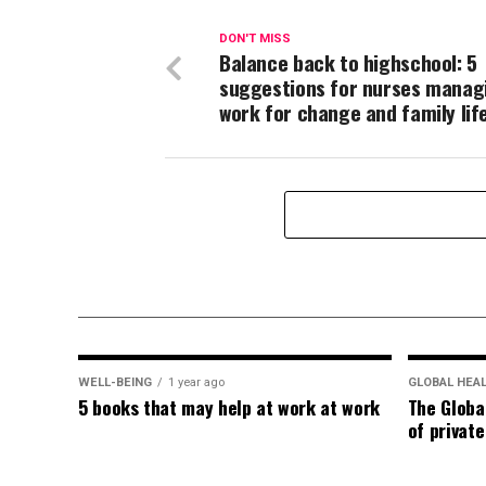
DON'T MISS
Balance back to highschool: 5
suggestions for nurses manag
work for change and family lif
WELL-BEING
1 year ago
GLOBAL HEA
5 books that may help at work at work
The Globa
of privat