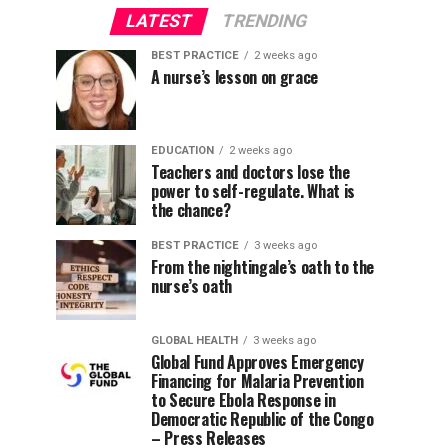
LATEST
TRENDING
BEST PRACTICE
2 weeks ago
A nurse’s lesson on grace
EDUCATION
2 weeks ago
Teachers and doctors lose the
power to self-regulate. What is
the chance?
BEST PRACTICE
3 weeks ago
From the nightingale’s oath to the
nurse’s oath
GLOBAL HEALTH
3 weeks ago
Global Fund Approves Emergency
Financing for Malaria Prevention
to Secure Ebola Response in
Democratic Republic of the Congo
– Press Releases