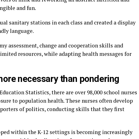
ngible and fun.
al sanitary stations in each class and created a display
ndly language.
my assessment, change and cooperation skills and
imited resources, while adapting health messages for
more necessary than pondering
Education Statistics, there are over 98,000 school nurses
osure to population health. These nurses often develop
orters of politics, conducting skills that they first
oped within the K-12 settings is becoming increasingly