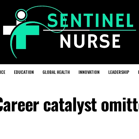
ICE
EDUCATION
GLOBAL HEALTH
INNOVATION
LEADERSHIP
Career catalyst omit