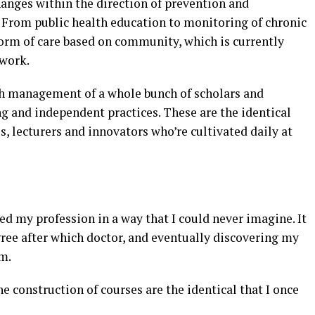
hanges within the direction of prevention and
rom public health education to monitoring of chronic
form of care based on community, which is currently
 work.
lth management of a whole bunch of scholars and
g and independent practices. These are the identical
, lecturers and innovators who’re cultivated daily at
ed my profession in a way that I could never imagine. It
gree after which doctor, and eventually discovering my
um.
he construction of courses are the identical that I once