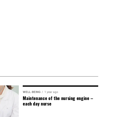
WELL-BEING
1 year ago
Maintenance of the nursing engine –
each day nurse