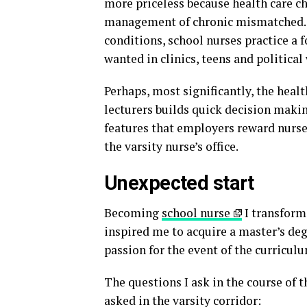
more priceless because health care c
management of chronic mismatched. F
conditions, school nurses practice a 
wanted in clinics, teens and political
Perhaps, most significantly, the hea
lecturers builds quick decision makin
features that employers reward nurses
the varsity nurse’s office.
Unexpected start
Becoming
school nurse
I transform
inspired me to acquire a master’s de
passion for the event of the curricul
The questions I ask in the course of t
asked in the varsity corridor: