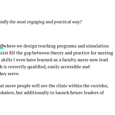
tially the most engaging and practical way?
where we design teaching programs and simulation
ist fill the gap between theory and practice for nursing
skills I even have learned as a faculty nurse now lead
 is correctly qualified, easily accessible and
hey serve.
that more people will see the clinic within the corridor,
nhalers, but additionally to launch future leaders of