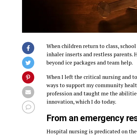
When children return to class, school
inhaler inserts and restless parents. 
beyond ice packages and team help.
When I left the critical nursing and t
ways to support my community healt
profession and taught me the abiliti
innovation, which I do today.
From an emergency res
Hospital nursing is predicated on th