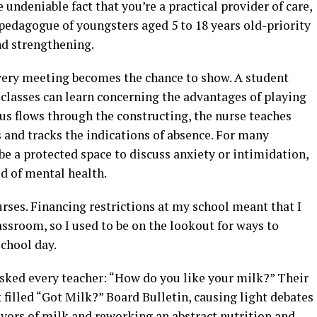
e undeniable fact that you’re a practical provider of care,
pedagogue of youngsters aged 5 to 18 years old-priority
nd strengthening.
very meeting becomes the chance to show. A student
 classes can learn concerning the advantages of playing
us flows through the constructing, the nurse teaches
and tracks the indications of absence. For many
be a protected space to discuss anxiety or intimidation,
aid of mental health.
urses. Financing restrictions at my school meant that I
assroom, so I used to be on the lookout for ways to
chool day.
sked every teacher: “How do you like your milk?” Their
 filled “Got Milk?” Board Bulletin, causing light debates
avors of milk and reworking an abstract nutrition and