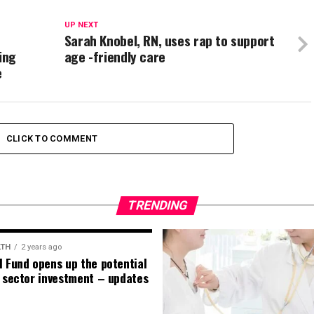
UP NEXT
Sarah Knobel, RN, uses rap to support
ing
age -friendly care
e
CLICK TO COMMENT
TRENDING
LTH
2 years ago
l Fund opens up the potential
e sector investment – updates