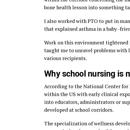
bone health lesson into something ta
I also worked with PTO to put in manu
that explained asthma in a baby -frie
Work on this environment tightened 
taught me to unravel problems with l
various recipients.
Why school nursing is 
According to the National Center for 
within the US with early clinical exp
into educators, administrators or supp
developed at school corridors.
The specialization of wellness devel