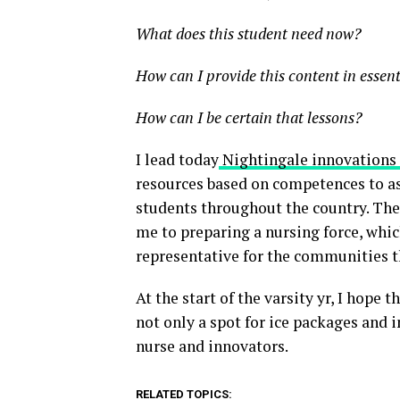
What does this student need now?
How can I provide this content in essen
How can I be certain that lessons?
I lead today
Nightingale innovations
resources based on competences to ass
students throughout the country. The 
me to preparing a nursing force, which
representative for the communities t
At the start of the varsity yr, I hope 
not only a spot for ice packages and i
nurse and innovators.
RELATED TOPICS: