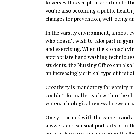
Reverses this script. In addition to th
you’re also becoming a public health 
changes for prevention, well-being a
In the varsity environment, almost e
who doesn’t wish to take part in gym
and exercising. When the stomach vir
appropriate hand washing techniques 
students, the Nursing Office can also 
an increasingly critical type of first 
Creativity is mandatory for varsity n
couldn’t formally teach within the cl
waters a biological renewal news on s
One yr I armed with the camera and a
answers and sensual portraits of milk
within the corridor concerning the fl