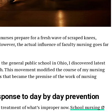
 nurses prepare for a fresh wave of scraped knees,
However, the actual influence of faculty nursing goes far
o the general public school in Ohio, I discovered latest
h. This movement modified the course of my nursing
es that became the premise of the work of nursing
ponse to day by day prevention
e treatment of what’s improper now.
School nursing