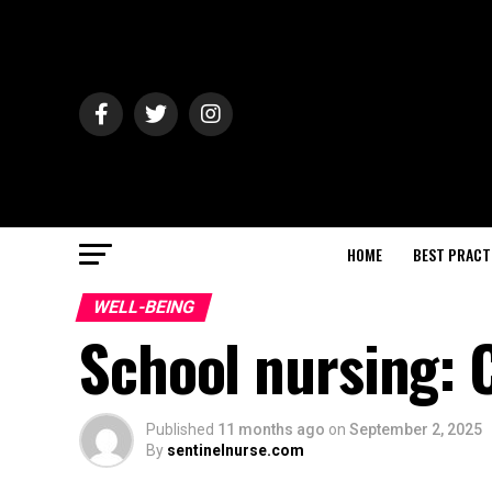
HOME
BEST PRACT
WELL-BEING
School nursing: 
Published
11 months ago
on
September 2, 2025
By
sentinelnurse.com