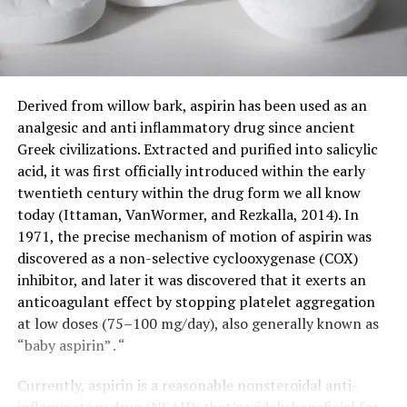
Derived from willow bark, aspirin has been used as an
analgesic and anti inflammatory drug since ancient
Greek civilizations. Extracted and purified into salicylic
acid, it was first officially introduced within the early
twentieth century within the drug form we all know
today (Ittaman, VanWormer, and Rezkalla, 2014). In
1971, the precise mechanism of motion of aspirin was
discovered as a non-selective cyclooxygenase (COX)
inhibitor, and later it was discovered that it exerts an
anticoagulant effect by stopping platelet aggregation
at low doses (75–100 mg/day), also generally known as
“baby aspirin” . “
Currently, aspirin is a reasonable nonsteroidal anti-
inflammatory drug (NSAID) that’s widely beneficial for