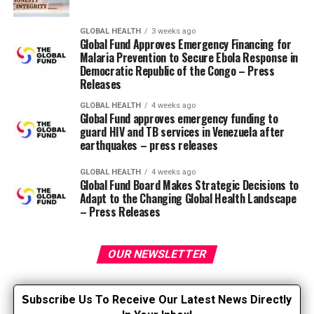
gastrointestinal bleeding, while one other evaluation of
11 clinical trials found a rise in the speed of intracranial
GLOBAL HEALTH
3 weeks ago
bleeding within the aspirin group in comparison with
Global Fund Approves Emergency Financing for
the control group (USPSTF, 2021). Last October, the
Malaria Prevention to Secure Ebola Response in
USPSTF issued changes to its aspirin recommendations,
Democratic Republic of the Congo – Press
Releases
stating that the choice to initiate low-dose aspirin for
primary CVD prevention in adults aged 40 to 59 years
GLOBAL HEALTH
4 weeks ago
Global Fund approves emergency funding to
who’ve a 10-year risk of CVD is 10% or more, must be
guard HIV and TB services in Venezuela after
taken individually and discussed along with your doctor.
earthquakes – press releases
They also recommend starting low-dose aspirin for
primary prevention of heart problems in adults aged 60
GLOBAL HEALTH
4 weeks ago
Global Fund Board Makes Strategic Decisions to
years and older. New evidence from pooled analyzes
Adapt to the Changing Global Health Landscape
showed that low-dose aspirin didn’t significantly reduce
– Press Releases
fatal myocardial infarction, stroke, cardiovascular
mortality, or all-cause mortality (USPSTF, 2021).
OUR NEWSLETTER
The 2019 American College of Cardiology (ACC) and
American Heart Association (AHA) Guidelines for the
S
ubscribe Us To Receive Our Latest News Directly
Primary Prevention of Cardiovascular Disease already