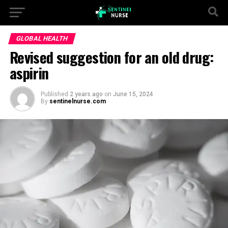
GLOBAL HEALTH
Revised suggestion for an old drug:
aspirin
Published
2 years ago
on
June 15, 2024
By
sentinelnurse.com