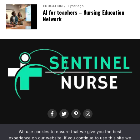
Nurse.com’s popular CE courses
EDUCATION
1 year ago
AI for teachers – Nursing Education
(6 contact hours)
Pain is felt by almost every patient, no
Network
matter age and gender. Virtually all health care
professionals help patients in pain. To provide
comprehensive team-based care, professionals must
understand the constraints of their expertise while
gaining insight into and appreciation of other
disciplines. This requires healthcare professionals
working together to higher assess, understand and treat
patients with complex pain.
(1 contact hour)
Nurses are
called to offer care. They apply evidence-based practice,
clinical knowledge and demanding pondering with
compassion and empathy. Join this webinar to learn the
difference between empathy and compassion, and find
out how to recharge and maintain yourself to higher
care on your patients.
(1 contact hour)
Sepsis is a fancy,
multifactorial condition that may progress rapidly.
ABOUT US
CONTACT US
TERMS & CONDITIONS
PRIVACY POLICY
We use cookies to ensure that we give you the best
Updated sepsis management recommendations have
experience on our website. If you continue to use this site we