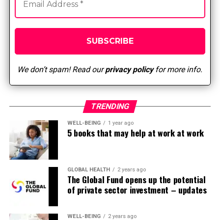
They stay in the sector because they love the fast pace
and the proven fact that no two days are the identical.
On one shift you have got many patients undergoing
various surgeries. It could be rewarding when someone
is available in for surgery with an orthopedic injury or
has had their gallbladder removed and knows that they
We don’t spam! Read our
privacy policy
for more info.
are going to get well and give you the option to
maneuver on with their lives after surgery. Nurses also
decide to stay on this facility since it is a specialty where
TRENDING
they really get near their team members and luxuriate
in the camaraderie. Moreover, this specialization offers
WELL-BEING
1 year ago
5 books that may help at work at work
great flexibility. Many nurses decide to work in a surgical
center where they’ll have weekends off. In the hospital,
I want staff who will work 24 hours a day, 7 days per
week. This allows me to accommodate their schedule in
GLOBAL HEALTH
2 years ago
The Global Fund opens up the potential
the event that they want to go away early to select up
of private sector investment – updates
the youngsters from school or prefer to work nights
and weekends. There are many development
opportunities on this specialization as well. Nurses can
WELL-BEING
2 years ago