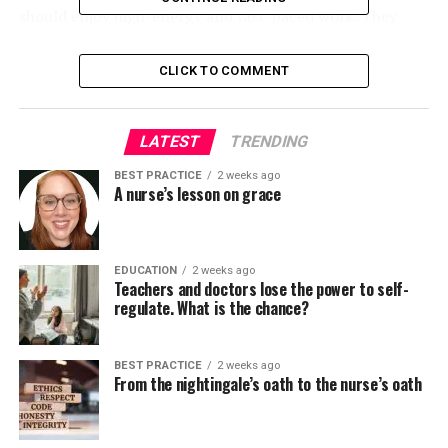
should enjoy high-energy and fast-paced work. They
should be organized and really detailed because they
collect a variety of data in a brief time period, and they
CLICK TO COMMENT
need to be reassuring and never let patients feel rushed.
In the operating room, nurses act more like Energizer
bunnies. They should have good time management skills
LATEST
TRENDING
and demanding pondering. Working within the
BEST PRACTICE
2 weeks ago
operating room shouldn’t be for everybody. Nurses
A nurse’s lesson on grace
could be exposed to stressful situations, and tensions
are sometimes high amongst staff. As an operating
room nurse, you’re employed with three to 5 other
EDUCATION
2 weeks ago
colleagues for hours at a time, so nurses should be
Teachers and doctors lose the power to self-
comfortable working as a team, but in addition
regulate. What is the chance?
confident enough to do their job independently. Nurses
should have good assessment skills and give you the
BEST PRACTICE
2 weeks ago
option to make decisions quickly when a patient’s
From the nightingale’s oath to the nurse’s oath
condition changes. Much of the work involves
monitoring patients after they emerge from anesthesia