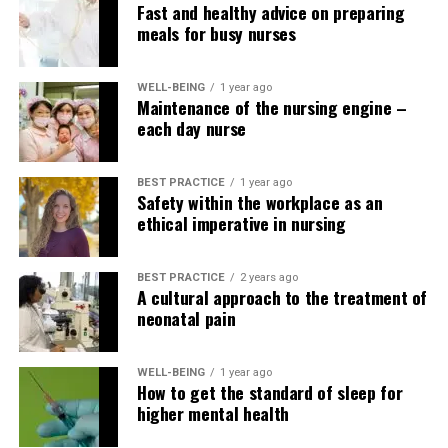
Fast and healthy advice on preparing
advance to positions as nurse practitioners, team
meals for busy nurses
leaders, or nurse managers/supervisors. I actually have
seen only a few nurses leave this specialty, and for those
who do, it is solely not the precise approach.
WELL-BEING
1 year ago
Maintenance of the nursing engine –
each day nurse
Explore your higher education
options at Nurse.com/Schools.
BEST PRACTICE
1 year ago
Safety within the workplace as an
ethical imperative in nursing
BEST PRACTICE
2 years ago
A cultural approach to the treatment of
neonatal pain
WELL-BEING
1 year ago
How to get the standard of sleep for
higher mental health
Expand your knowledge with