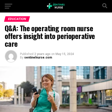
EDUCATION
Q&A: The operating room nurse
offers insight into perioperative
care
Published
2 years ago
on
May 15, 2024
By
sentinelnurse.com