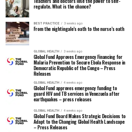
Teachers and doctors lose the power to self-
ago and was respiration on her own. However,
regulate. What is the chance?
because the change progresses, her need for oxygen
increases and respiration becomes increasingly
difficult. The respiratory therapist asks, “Do you
BEST PRACTICE
3 weeks ago
From the nightingale’s oath to the nurse’s oath
think she will be reintubated?” and also you
respond, “Please bring a respirator to her room just
in case.”
GLOBAL HEALTH
3 weeks ago
Global Fund Approves Emergency Financing for
I can consider many patient scenarios like this where we
Malaria Prevention to Secure Ebola Response in
brought IV catheters, vasopressors, or other
Democratic Republic of the Congo – Press
medications, even urinary catheters, into the room, but
Releases
then didn’t should use them. I do know a few of that is
GLOBAL HEALTH
4 weeks ago
within the pipeline and an “out of the box” treatment or
Global Fund approves emergency funding to
intervention is something we do on a regular basis as
guard HIV and TB services in Venezuela after
earthquakes – press releases
nurses. However, sometimes it seemed that just bringing
something into the patient’s room was enough to offer
GLOBAL HEALTH
4 weeks ago
stability. Just a coincidence? Probably. But if it really
Global Fund Board Makes Strategic Decisions to
works…
Adapt to the Changing Global Health Landscape
– Press Releases