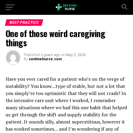
BEST PRACTICE
One of those weird caregiving
things
Published
2 years ago
on
May 3, 2024
By
sentinelnurse.com
Have you ever cared for a patient who’s on the verge of
instability? You know…type of stable, but not a lot that
you simply’re too optimistic that they will not crash? In
the intensive care unit where I worked, I remember
many situations where we had this one habit that helped
us get through the shift and supply stability for the
patient. It sounds silly, almost superstitious, however it
has worked sometimes… and I’m wondering if any of