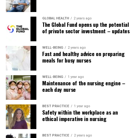
GLOBAL HEALTH
2 years ago
The Global Fund opens up the potential
of private sector investment – updates
WELL-BEING
2 years ago
Fast and healthy advice on preparing
meals for busy nurses
WELL-BEING
1 year ago
Maintenance of the nursing engine –
each day nurse
BEST PRACTICE
1 year ago
Safety within the workplace as an
ethical imperative in nursing
BEST PRACTICE
2 years ago