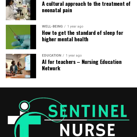
A cultural approach to the treatment of
neonatal pain
WELL-BEING
1 year ago
How to get the standard of sleep for
higher mental health
EDUCATION
1 year ago
AI for teachers – Nursing Education
Network