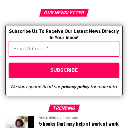
RELATED TOPICS:
OUR NEWSLETTER
UP NEXT
Impact of SBAR
DON'T MISS
S
ubscribe Us To Receive Our Latest News Directly
One of those weird caregiving things
In Your Inbox!
We don’t spam! Read our
privacy policy
for more info.
TRENDING
WELL-BEING
1 year ago
5 books that may help at work at work