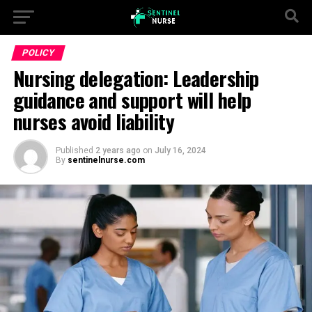
POLICY
Nursing delegation: Leadership
guidance and support will help
nurses avoid liability
Published
2 years ago
on
July 16, 2024
By
sentinelnurse.com