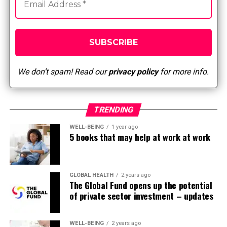
The Five Laws of Delegation have to be followed.
Clinical reasoning, nursing judgment, or critical
decision-making can’t be delegated.
The responsibilities of the employer/nursing leader
include:
We don’t spam! Read our
privacy policy
for more info.
The healthcare facility should develop policies
and procedures regarding delegation and
delegated responsibilities.
TRENDING
Nursing leaders who’re accountable for
WELL-BEING
1 year ago
5 books that may help at work at work
overseeing delegation have to be identified by the
employer. The nursing leader identifies which
nursing responsibilities might be delegated, to
whom, and under what circumstances.
GLOBAL HEALTH
2 years ago
The Global Fund opens up the potential
of private sector investment – updates
The responsibilities of a licensed nurse include:
Determining when and what to delegate.
WELL-BEING
2 years ago