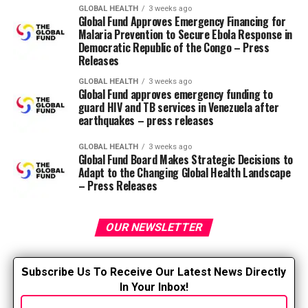
GLOBAL HEALTH
3 weeks ago
The American Nurses Association and the National
Global Fund Approves Emergency Financing for
Council of State Boards of Nursing have issued
joint
Malaria Prevention to Secure Ebola Response in
position statement
National Guidelines for Nursing
Democratic Republic of the Congo – Press
Releases
Delegation to assist “standardize the nursing delegation
process based on research and evidence.” The guidelines
GLOBAL HEALTH
3 weeks ago
Global Fund approves emergency funding to
discuss nurses’ roles and responsibilities in delegation,
guard HIV and TB services in Venezuela after
resembling:
earthquakes – press releases
Nurses are accountable for understanding what
GLOBAL HEALTH
3 weeks ago
Global Fund Board Makes Strategic Decisions to
the Nurse Practice Act and implementing
Adapt to the Changing Global Health Landscape
regulations of their state say about delegation of
– Press Releases
authority.
The registered nurse is accountable for ensuring
OUR NEWSLETTER
that every delegated task is accomplished
completely and appropriately. This implies that
the person delegating is accountable for
S
ubscribe Us To Receive Our Latest News Directly
delegating.
In Your Inbox!