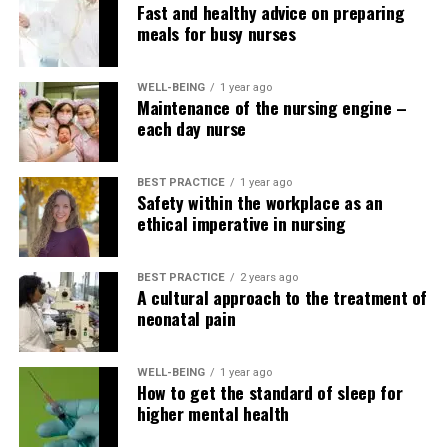
Fast and healthy advice on preparing
Contacting the delegate and the patient after
meals for busy nurses
completion of delegated activities.
Providing the delegate with information
WELL-BEING
1 year ago
concerning the patient and his/her care needs.
Maintenance of the nursing engine –
each day nurse
Who is responsible?
BEST PRACTICE
1 year ago
As indicated in the rules, policies and procedures needs
Safety within the workplace as an
to be implemented to assist nursing staff make
ethical imperative in nursing
appropriate decisions regarding delegation of tasks.
BEST PRACTICE
2 years ago
The CNO or other nurse
A cultural approach to the treatment of
leaders in the power where
neonatal pain
the nurse works should be
WELL-BEING
1 year ago
informed of the
How to get the standard of sleep for
higher mental health
alternatives the nurse (and