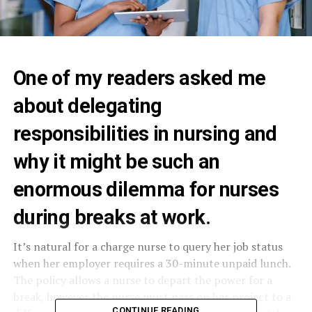
One of my readers asked me
about delegating
responsibilities in nursing and
why it might be such an
enormous dilemma for nurses
during breaks at work.
It’s natural for a charge nurse to query her job status
when her employer requires a 30-minute unpaid lunch.
The policy allows a nurse to depart the power for a
break, however the nurse must pass on her project to a
CONTINUE READING