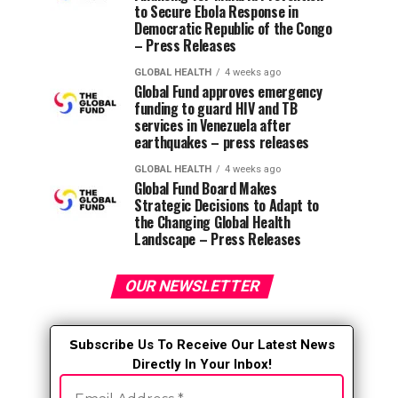
to Secure Ebola Response in
Democratic Republic of the Congo
– Press Releases
GLOBAL HEALTH
4 weeks ago
Global Fund approves emergency
funding to guard HIV and TB
services in Venezuela after
earthquakes – press releases
GLOBAL HEALTH
4 weeks ago
Global Fund Board Makes
Strategic Decisions to Adapt to
the Changing Global Health
Landscape – Press Releases
OUR NEWSLETTER
S
ubscribe Us To Receive Our Latest News
Directly In Your Inbox!