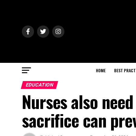
HOME
BEST PRACT
EDUCATION
Nurses also need 
sacrifice can pr