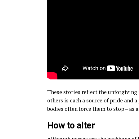
These stories reflect the unforgiving 
others is each a source of pride and a
bodies often force them to stop – as 
How to alter
Although nurses are the backbone of 