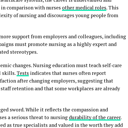
ed in comparison with nurses
other medical roles
. This
exity of nursing and discourages young people from
 more support from employers and colleagues, including
paigns must promote nursing as a highly expert and
ated stereotypes.
temic changes. Nursing education must teach self-care
 skills.
Tests
indicates that nurses often report
faction after changing employers, suggesting that
o staff retention and that some workplaces are already
edged sword. While it reflects the compassion and
ses a serious threat to nursing
durability of the career
.
wed as true specialists and valued in the worth they add