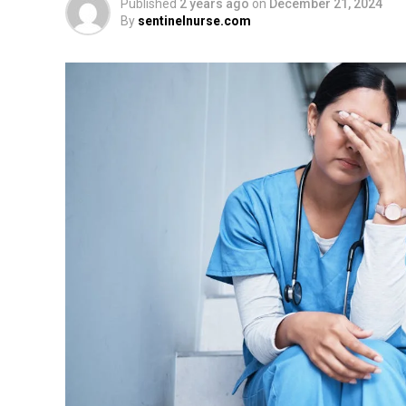
Published
2 years ago
on
December 21, 2024
By
sentinelnurse.com