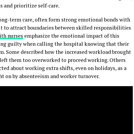
 and prioritize self-care.
long-term care, often form strong emotional bonds with
lt to attract boundaries between skilled responsibilities
ith nurses
emphasize the emotional impact of this
ng guilty when calling the hospital knowing that their
hem. Some described how the increased workload brought
 left them too overworked to proceed working. Others
ted about working extra shifts, even on holidays, as a
ht on by absenteeism and worker turnover.