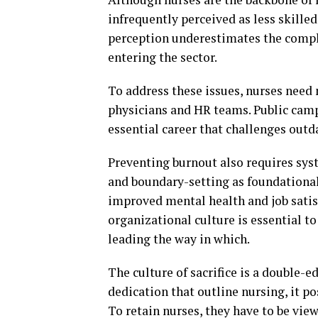
infrequently perceived as less skill
perception underestimates the compl
entering the sector.
To address these issues, nurses need
physicians and HR teams. Public cam
essential career that challenges outd
Preventing burnout also requires sys
and boundary-setting as foundational
improved mental health and job satis
organizational culture is essential t
leading the way in which.
The culture of sacrifice is a double-
dedication that outline nursing, it po
To retain nurses, they have to be vie