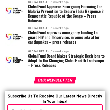
Cashew nuts, that are wealthy in
GLOBAL HEALTH
3 weeks ago
Global Fund Approves Emergency Financing for
magnesium
Malaria Prevention to Secure Ebola Response in
Democratic Republic of the Congo – Press
Walnuts, that are wealthy in alpha-linoleic
Releases
acid (omega-3 fatty acid)
GLOBAL HEALTH
4 weeks ago
Global Fund approves emergency funding to
Unprocessed whole grain bread or sourdough
guard HIV and TB services in Venezuela after
bread
earthquakes – press releases
Olive oil because the fundamental source of fat
GLOBAL HEALTH
4 weeks ago
Global Fund Board Makes Strategic Decisions to
Moderate consumption of fish and poultry
Adapt to the Changing Global Health Landscape
– Press Releases
Zero to 4 eggs per week
Low consumption of dairy products, beef,
processed meats and sweets
OUR NEWSLETTER
Wine moderately, consumed with meals
S
ubscribe Us To Receive Our Latest News Directly
Foods to avoid
In Your Inbox!