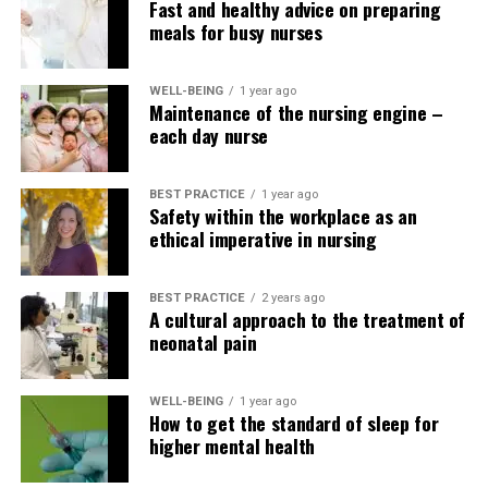
Fast and healthy advice on preparing
cancer mortality and the incidence of colorectal,
meals for busy nurses
prostate, and gastrointestinal cancers
(Schwingshacki and Hoffman, 2014).
WELL-BEING
1 year ago
At least five large prospective studies report a
Maintenance of the nursing engine –
each day nurse
significantly lower risk of type 2 diabetes in
healthy individuals or at-risk patients who most
closely adhere to the Mediterranean food
BEST PRACTICE
1 year ago
regimen (Esposito and Gugliano, 2014).
Safety within the workplace as an
ethical imperative in nursing
Five randomized, controlled trials assessed the
effect of the Mediterranean food regimen
BEST PRACTICE
2 years ago
compared with other commonly used diets on
A cultural approach to the treatment of
glycemic control in individuals with type 2
neonatal pain
diabetes. Improvements in HbA1c levels were
greater with the Mediterranean food regimen,
WELL-BEING
1 year ago
starting from 0.1% to 0.6%. within the case of
How to get the standard of sleep for
HbA1c. No study found worsening of glycemic
higher mental health
control with the Mediterranean food regimen