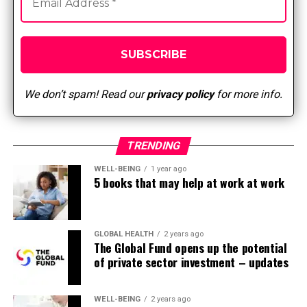
Sugar, for instance added to drinks or present in
sweets, cookies and bakery products
Processed food
What does the evidence reveal?
We don’t spam! Read our
privacy policy
for more info.
A meta-analysis of randomized trials showed that
adherence to the Mediterranean food regimen
was related to primary prevention of major
TRENDING
chronic diseases, resulting in reductions in
WELL-BEING
1 year ago
mortality (9%), cancer morbidity or mortality
5 books that may help at work at work
(6%), and the incidence of Parkinson’s disease.
Alzheimer’s disease (13%) (Sofi, Abbate, Gensini,
& Casini, 2008).
GLOBAL HEALTH
2 years ago
A meta-analysis of cohort or case-controlled
The Global Fund opens up the potential
of private sector investment – updates
studies found that the best adherence to the
Mediterranean food regimen resulted in
significant reductions in the danger of overall
WELL-BEING
2 years ago