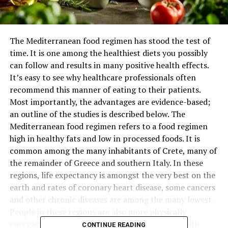
The Mediterranean food regimen has stood the test of
time. It is one among the healthiest diets you possibly
can follow and results in many positive health effects.
It’s easy to see why healthcare professionals often
recommend this manner of eating to their patients.
Most importantly, the advantages are evidence-based;
an outline of the studies is described below. The
Mediterranean food regimen refers to a food regimen
high in healthy fats and low in processed foods. It is
common among the many inhabitants of Crete, many of
the remainder of Greece and southern Italy. In these
regions, life expectancy is amongst the very best on the
earth and rates of coronary heart disease, some cancers
and other chronic diseases are among the many lowest.
People in these regions are also more physically
energetic and are likely to eat in larger groups with
CONTINUE READING