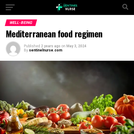
WELL-BEING
Mediterranean food regimen
Published
2 years ago
on
May 3, 2024
By
sentinelnurse.com