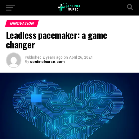
INNOVATION
Leadless pacemaker: a game
changer
Published
2 years ago
on
April 26, 2024
By
sentinelnurse.com