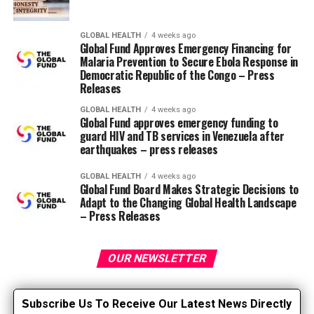
pacemaker is attached to the proper ventricular
myocardium and released. The delivery system is then
GLOBAL HEALTH
4 weeks ago
removed and the pacemaker stays embedded in the
Global Fund Approves Emergency Financing for
proper ventricle. Two systems are currently available:
Malaria Prevention to Secure Ebola Response in
Democratic Republic of the Congo – Press
Micra (Medtronic) and Aveir (Abbott). Micra received
Releases
FDA approval in 2016 and Aveir in 2022 (Link, 2024).
GLOBAL HEALTH
4 weeks ago
Global Fund approves emergency funding to
Lead-free pacemakers have a battery lifetime of five to
guard HIV and TB services in Venezuela after
10 years, which is comparable to traditional devices
earthquakes – press releases
(Grippe, 2019). Initial models allowed for VVI or VVIR
pacing (ventricular on-demand pacing, during which
GLOBAL HEALTH
4 weeks ago
Global Fund Board Makes Strategic Decisions to
only the ventricle is paced and sensed, and the
Adapt to the Changing Global Health Landscape
heartbeat generator inhibits pacing in response to the
– Press Releases
sensed ventricular event). A more recent model, called
Micra AV, offers the power to keep up AV
synchronization by detecting atrial activity and pacing
OUR NEWSLETTER
the ventricle using an accelerometer-based algorithm,
thereby providing VDD pacing. Additionally, there may
S
ubscribe Us To Receive Our Latest News Directly
be Aveir DR, which is an investigational device that