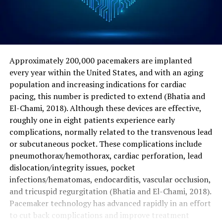
Approximately 200,000 pacemakers are implanted
every year within the United States, and with an aging
population and increasing indications for cardiac
pacing, this number is predicted to extend (Bhatia and
El-Chami, 2018). Although these devices are effective,
roughly one in eight patients experience early
complications, normally related to the transvenous lead
or subcutaneous pocket. These complications include
pneumothorax/hemothorax, cardiac perforation, lead
dislocation/integrity issues, pocket
infections/hematomas, endocarditis, vascular occlusion,
and tricuspid regurgitation (Bhatia and El-Chami, 2018).
Pacemaker technology has advanced rapidly in an effort
to cut back complications and improve treatment