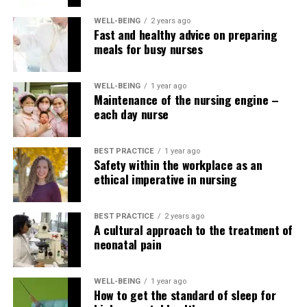
converting kinetic energy from cardiac motion to power
WELL-BEING
2 years ago
a pacemaker, enabling the event of a battery-free
Fast and healthy advice on preparing
pacemaker, a wireless left ventricular pacing system,
meals for busy nurses
potentially using lead-free pacemakers with
subcutaneous defibrillators (Vouliotis et al., 2023). .
WELL-BEING
1 year ago
Maintenance of the nursing engine –
Bhatia, N. and El-Chami, M. (2018). Leadless pacemakers: a
each day nurse
up to date review. , (4), 249–253.
https://doi.org/10.11909/j.issn.1671-5411.2018.04.002
BEST PRACTICE
1 year ago
Safety within the workplace as an
Grippe, Georgia (2019). Lead-free pacemaker:
ethical imperative in nursing
revolutionary design that increases the pacemaker’s
capabilities. , 32(6), 48-50.
BEST PRACTICE
2 years ago
https://www.doi.org/10.1097/01.JAA.0000554750.85170.d4
A cultural approach to the treatment of
neonatal pain
Link, M. (2024, March). Permanent cardiac pacing: an
outline of devices and indications.
https://www.uptodate.com/contents/permanent-cardiac-
WELL-BEING
1 year ago
How to get the standard of sleep for
pacing-overview-of-devices-and-indications