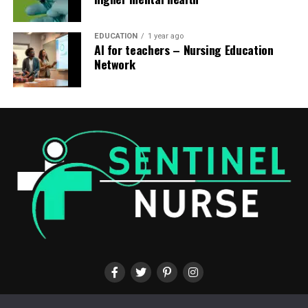
EDUCATION
1 year ago
AI for teachers – Nursing Education
Network