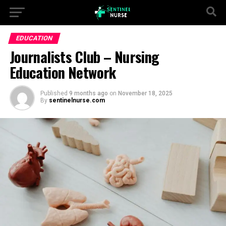
EDUCATION
Journalists Club – Nursing
Education Network
Published
9 months ago
on
November 18, 2025
By
sentinelnurse.com