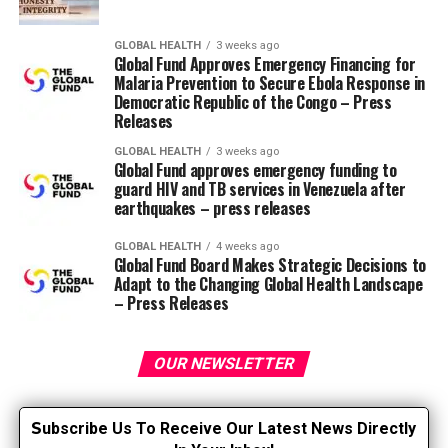
execution”.
– tangible and intangible impacts linked to the
GLOBAL HEALTH
3 weeks ago
Global Fund Approves Emergency Financing for
five goals (patient experience, population health,
Malaria Prevention to Secure Ebola Response in
costs, staff well-being, equity).
Democratic Republic of the Congo – Press
Releases
– questions making an allowance for costs (“Was
it worth spending this amount?”). Return on
GLOBAL HEALTH
3 weeks ago
Global Fund approves emergency funding to
investment is one option – it must be used when
guard HIV and TB services in Venezuela after
budgeting decisions are based on dollars and
earthquakes – press releases
never by default.
GLOBAL HEALTH
4 weeks ago
Why it really works
Global Fund Board Makes Strategic Decisions to
Adapt to the Changing Global Health Landscape
– Press Releases
stop chasing “higher levels” – select clips that
answer the sponsor’s real query.
OUR NEWSLETTER
avoid wasting time on uncertain performance
data; collect fewer, more profitable funds related
to the goal.
S
ubscribe Us To Receive Our Latest News Directly