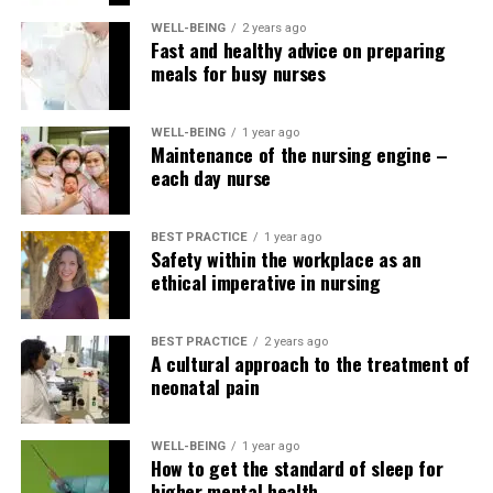
Journalists Club – Nursing Education Network
WELL-BEING
2 years ago
Fast and healthy advice on preparing
meals for busy nurses
WELL-BEING
1 year ago
Maintenance of the nursing engine –
each day nurse
BEST PRACTICE
1 year ago
Safety within the workplace as an
ethical imperative in nursing
BEST PRACTICE
2 years ago
A cultural approach to the treatment of
neonatal pain
WELL-BEING
1 year ago
How to get the standard of sleep for
higher mental health