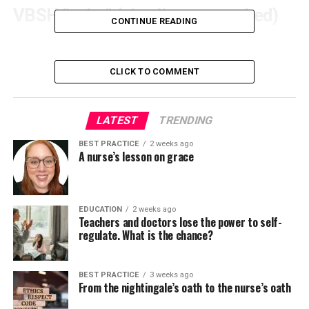
VBSH “cake” (six slices, unranked)
CONTINUE READING
– operational “what, who, how” (courses,
participants, time, space). Often the quickest
CLICK TO COMMENT
strategy to show delivery consistent with your
plan or accreditation needs.
– purposeful feedback from students, leaders,
LATEST
TRENDING
funders and consumers. Subjective – but useful
BEST PRACTICE
2 weeks ago
for adoption signals (e.g. confidence in using a
A nurse’s lesson on grace
brand new process).
– Validated learning through defensible
assessments (checklists, teamwork scales,
EDUCATION
2 weeks ago
Teachers and doctors lose the power to self-
mastery thresholds) somewhat than self-
regulate. What is the chance?
assessments.
– system implementation and learning: what
BEST PRACTICE
3 weeks ago
modified within the clinical environment and
From the nightingale’s oath to the nurse’s oath
what the simulation revealed about “work after