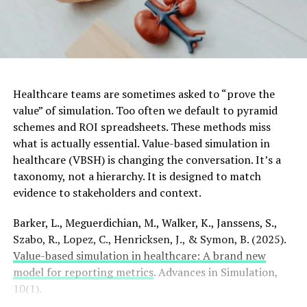
Healthcare teams are sometimes asked to “prove the
value” of simulation. Too often we default to pyramid
schemes and ROI spreadsheets. These methods miss
what is actually essential. Value-based simulation in
healthcare (VBSH) is changing the conversation. It’s a
taxonomy, not a hierarchy. It is designed to match
evidence to stakeholders and context.
Barker, L., Meguerdichian, M., Walker, K., Janssens, S.,
Szabo, R., Lopez, C., Henricksen, J., & Symon, B. (2025).
Value-based simulation in healthcare: A brand new
model for reporting metrics
. Advances in Simulation,
10(1).