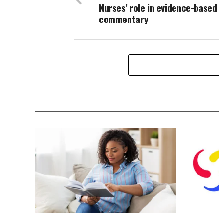
Nurses’ role in evidence-based
commentary