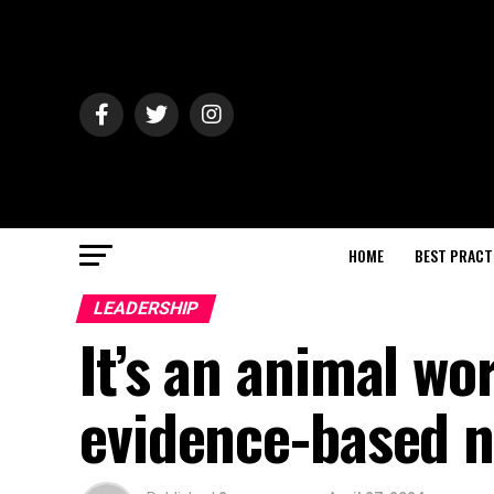
HOME
BEST PRACT
LEADERSHIP
It’s an animal wo
evidence-based n