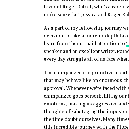
lover of Roger Rabbit, who’s a carele
make sense, but Jessica and Roger Rab
As a part of my fellowship journey w
decision to take a more in-depth take
learn from them. I paid attention to
T
speaker and an excellent writer. Par
every day struggle all of us face whe
The chimpanzee is a primitive a part o
that may behave like an enormous ch
approval. Whenever we’re faced with a
chimpanzee goes berserk, filling our
emotions, making us aggressive and se
thoughts of sabotaging the imposter
the time doubt ourselves. Many times
this incredible journey with the Flor