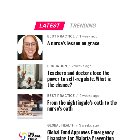
LATEST
TRENDING
BEST PRACTICE
1 week ago
A nurse’s lesson on grace
EDUCATION
2 weeks ago
Teachers and doctors lose the
power to self-regulate. What is
the chance?
BEST PRACTICE
2 weeks ago
From the nightingale’s oath to the
nurse’s oath
GLOBAL HEALTH
3 weeks ago
Global Fund Approves Emergency
Financing for Malaria Prevention