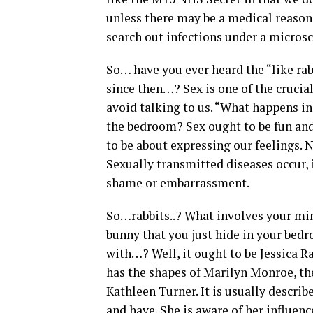
unless there may be a medical reason 
search out infections under a micros
So… have you ever heard the “like rab
since then…? Sex is one of the crucia
avoid talking to us. “What happens in
the bedroom? Sex ought to be fun and 
to be about expressing our feelings. 
Sexually transmitted diseases occur, 
shame or embarrassment.
So…rabbits..? What involves your min
bunny that you just hide in your bedr
with…? Well, it ought to be Jessica Ra
has the shapes of Marilyn Monroe, the 
Kathleen Turner. It is usually describ
and have. She is aware of her influen