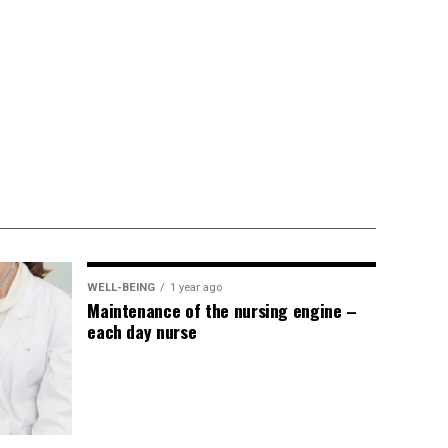
WELL-BEING
1 year ago
Maintenance of the nursing engine –
each day nurse