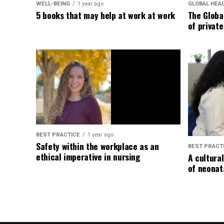
WELL-BEING
1 year ago
GLOBAL HEA
5 books that may help at work at work
The Globa
of privat
BEST PRACTICE
1 year ago
Safety within the workplace as an
BEST PRACT
ethical imperative in nursing
A cultura
of neonat