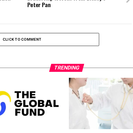
Peter Pan
CLICK TO COMMENT
TRENDING