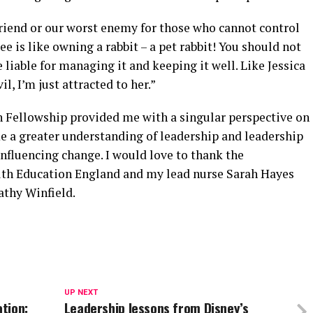
riend or our worst enemy for those who cannot control
 is like owning a rabbit – a pet rabbit! You should not
re liable for managing it and keeping it well. Like Jessica
il, I’m just attracted to her.”
 Fellowship provided me with a singular perspective on
me a greater understanding of leadership and leadership
influencing change. I would love to thank the
alth Education England and my lead nurse Sarah Hayes
thy Winfield.
UP NEXT
tion:
Leadership lessons from Disney’s