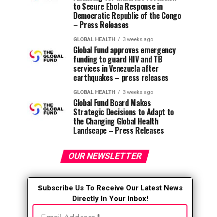
to Secure Ebola Response in
Democratic Republic of the Congo
– Press Releases
GLOBAL HEALTH
3 weeks ago
Global Fund approves emergency
funding to guard HIV and TB
services in Venezuela after
earthquakes – press releases
GLOBAL HEALTH
3 weeks ago
Global Fund Board Makes
Strategic Decisions to Adapt to
the Changing Global Health
Landscape – Press Releases
OUR NEWSLETTER
S
ubscribe Us To Receive Our Latest News
Directly In Your Inbox!