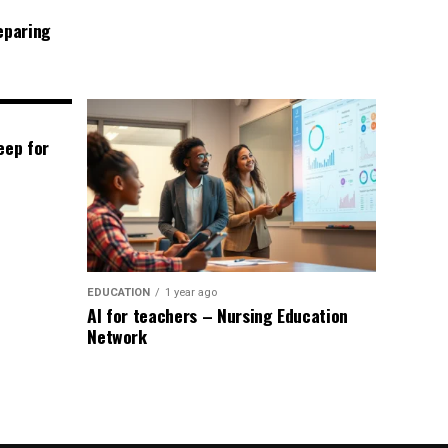
eparing
eep for
EDUCATION
1 year ago
AI for teachers – Nursing Education
Network