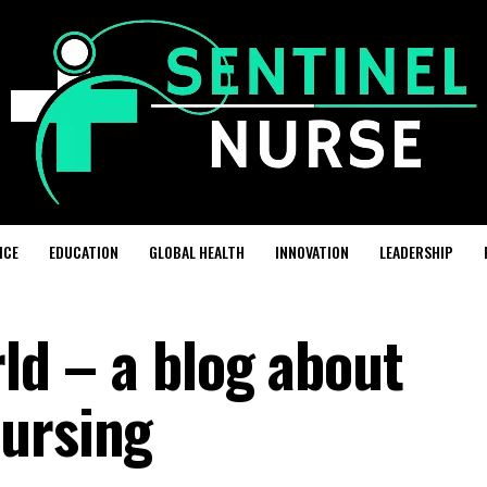
ICE
EDUCATION
GLOBAL HEALTH
INNOVATION
LEADERSHIP
rld – a blog about
ursing