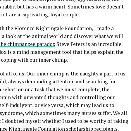
ss rabbit but has a warm heart. Sometimes love doesn’t
bit are a captivating, loyal couple.
ith the Florence Nightingale Foundation, I made a
 a look at the animal world and discover what we will
he chimpanzee paradox
Steve Peters is an incredible
adox is a mind management tool that helps explain the
n coping with our inner chimp.
f all of us. Our inner chimp is the naughty a part of us
ild, always demanding attention and searching for
 selection or a task that we must complete, the
 brain with unwanted thoughts and controlling our
lf-indulgent, or vice versa, which may lead us to
 syndrome, which sometimes many nurses suffer. We all
 I doubted myself whether I used to be worthy of taking
ence Nightingale Foundation scholarship recipients.