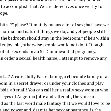
to accomplish that. We are detectives once we try to
cope.
bits..?” phase? It mainly means a lot of sex; but have we
l normal and natural things we do, and yet people still
 the bedroom should stay in the bedroom.” If he’s within
enjoyable, otherwise people would not do it. It ought
Not all sex ends in an STD or unwanted pregnancy.
in order a sexual health nurse, I attempt to remove any
d…? A cute, fluffy Easter bunny, a chocolate bunny or a
oom in a secret drawer or under your clothes and play
bbit, after all! You can call her a really sexy woman who
eyes of Angelina Jolie and, after all, the voice of
ed as the last word male fantasy that we would love to be
ce and power and, despite her sexy appearance, is the