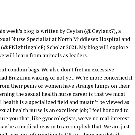
is week’s blog is written by Ceylan (@Ceylanx7), a
xual Nurse Specialist at North Middlesex Hospital and
 (@FNightingaleF) Scholar 2021. My blog will explore
we will learn from animals as leaders.
out condom bags. We also don’t fret an excessive
ad Brazilian waxing or not yet. We’re more concerned if
rom their penis or women have strange lumps on their
rning the sexual health nurse career is that we must
l health is a specialized field and mustn’t be viewed as
exual health nurse is an excellent job; I feel honored to
sure you that, like gynecologists, we’ve no real interest
may be a medical reason to accomplish that. We are just
n’t pass on information to GPs or share any details