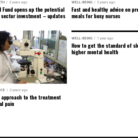
LTH
2 years ago
WELL-BEING
2 years ago
l Fund opens up the potential
Fast and healthy advice on pr
e sector investment – updates
meals for busy nurses
WELL-BEING
1 year ago
How to get the standard of sl
higher mental health
ICE
2 years ago
l approach to the treatment
al pain