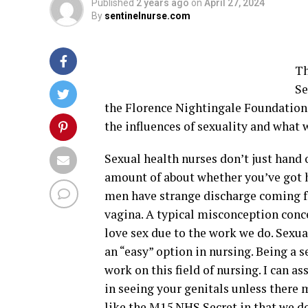
Published
2 years ago
on
April 27, 2024
By
sentinelnurse.com
Th
Se
the Florence Nightingale Foundation
the influences of sexuality and what 
Sexual health nurses don’t just hand 
amount of about whether you’ve got h
men have strange discharge coming f
vagina. A typical misconception conce
love sex due to the work we do. Sexua
an “easy” option in nursing. Being a s
work on this field of nursing. I can as
in seeing your genitals unless there 
like the M15 NHS Secret in that we do