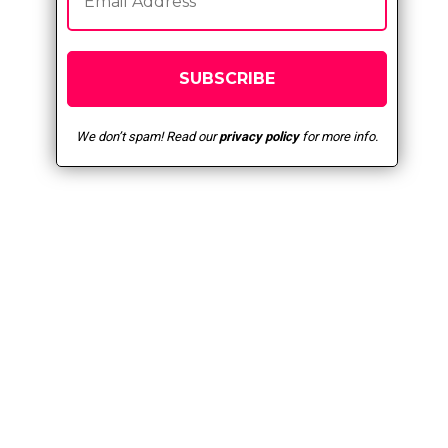
We don’t spam! Read our
privacy policy
for more info.