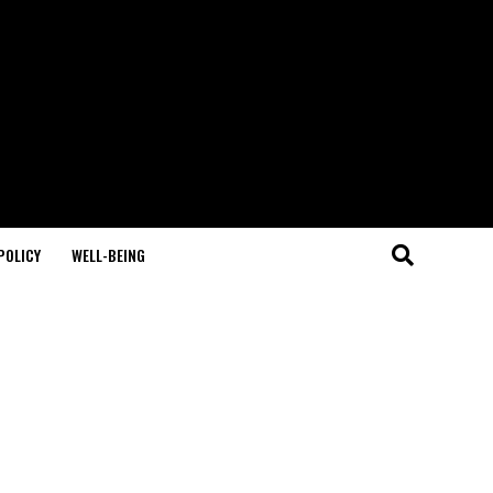
POLICY
WELL-BEING