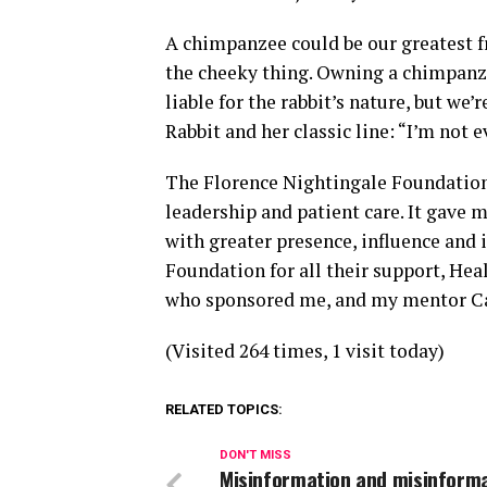
A chimpanzee could be our greatest f
the cheeky thing. Owning a chimpanzee
liable for the rabbit’s nature, but we’
Rabbit and her classic line: “I’m not ev
The Florence Nightingale Foundation
leadership and patient care. It gave 
with greater presence, influence and 
Foundation for all their support, He
who sponsored me, and my mentor Ca
(Visited 264 times, 1 visit today)
RELATED TOPICS:
DON'T MISS
Misinformation and misinforma