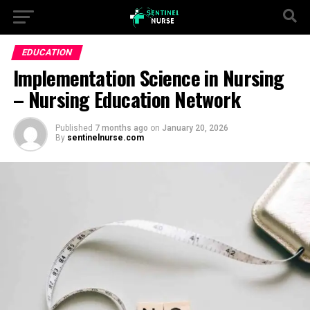
EDUCATION
Implementation Science in Nursing
– Nursing Education Network
Published
7 months ago
on
January 20, 2026
By
sentinelnurse.com