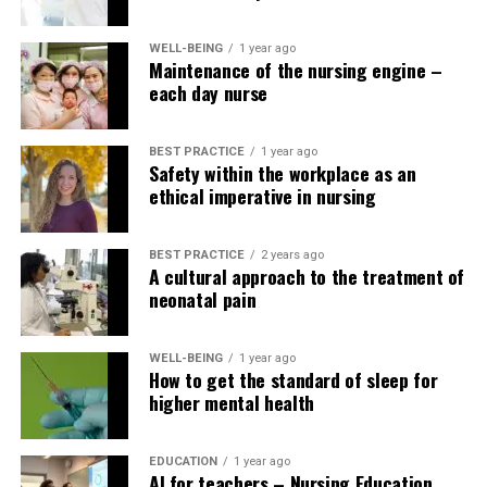
team support).
Nurse leaders lacking EBP skills: Health care
WELL-BEING
1 year ago
Maintenance of the nursing engine –
managers and advanced practice nurses may not
each day nurse
have EBP skills themselves. This limits their
ability to support and lead EBP implementation
with their teams.
BEST PRACTICE
1 year ago
Safety within the workplace as an
ethical imperative in nursing
Nursing Education Network (2025). Evidence-based
healthcare.
BEST PRACTICE
2 years ago
Nursing Education Network (2024). Evidence-based
A cultural approach to the treatment of
neonatal pain
nursing strategies and their implementation.
Nursing Education Network (2018). An integrative
WELL-BEING
1 year ago
literature review of evidence-based teaching strategies
How to get the standard of sleep for
for nurse educators.
higher mental health
Nursing Education Network (2023). Instruments for
EDUCATION
1 year ago
assessing evidence-based skilled practice of healthcare
AI for teachers – Nursing Education