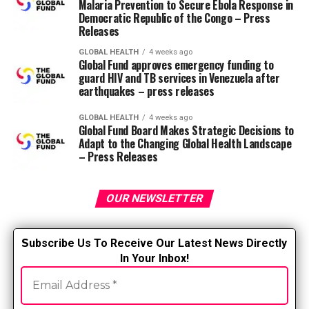
Malaria Prevention to Secure Ebola Response in
training/education, interactive assistance,
Democratic Republic of the Congo – Press
contextualization, drivers/barriers to alter, and
Releases
infrastructure change.
GLOBAL HEALTH
4 weeks ago
Global Fund approves emergency funding to
Evaluate implementation results. In this fashion,
guard HIV and TB services in Venezuela after
it is feasible to envision not only whether patient
earthquakes – press releases
care has improved, but additionally whether the
implementation itself was acceptable. You can
GLOBAL HEALTH
4 weeks ago
Global Fund Board Makes Strategic Decisions to
determine whether it was feasible and
Adapt to the Changing Global Health Landscape
sustainable.
– Press Releases
Common barriers to implementing evidence-based
practice (EBP) in nursing, including individual,
OUR NEWSLETTER
leadership and system levels:
S
ubscribe Us To Receive Our Latest News Directly
Insufficient EBP preparation and capability:
In Your Inbox!
Nurses could also be lacking
knowledge, skills and
values
needed to know, evaluate and use evidence.
Even in the event that they value EBP, they could