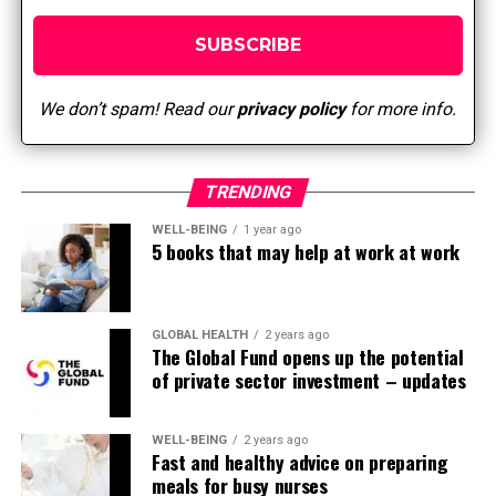
not feel confident or qualified to do it in
practice.
Limited coaching and leadership support: Lack of
support from senior management and
We don’t spam! Read our
privacy policy
for more info.
managers/executives is a barrier. Reduces
practical support for EBP work in the sector.
Systemic Barriers: Lack of normal processes to
TRENDING
include EBP into routine workflows.
WELL-BEING
1 year ago
5 books that may help at work at work
Time and resource constraints: Lack of time and
resources to perform EBP (search, assessment,
implementation, evaluation).
GLOBAL HEALTH
2 years ago
Resistance to alter and poor collaboration:
The Global Fund opens up the potential
Individual and team dynamics – equivalent to
of private sector investment – updates
resistance to alter and limited collaboration –
can reduce the standard of implementation.
WELL-BEING
2 years ago
Lack of EBP mentors/champions: Lack of EBP
Fast and healthy advice on preparing
meals for busy nurses
mentors (specialists involved in coaching and