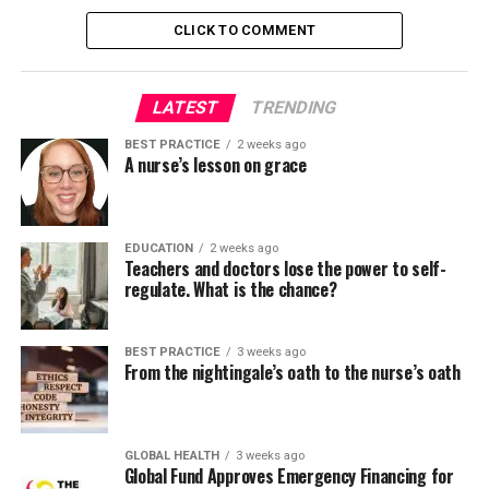
IOWA model
CLICK TO COMMENT
Stetler model
The Johns Hopkins Nursing EBP Model
LATEST
TRENDING
Stevens’ star model
BEST PRACTICE
2 weeks ago
Promoting activities for the implementation of
A nurse’s lesson on grace
research in health services (PARIHS)
Advancing research and clinical practice through
close collaboration (ARCC)
EDUCATION
2 weeks ago
Teachers and doctors lose the power to self-
regulate. What is the chance?
These models are designed to act as practical roadmaps
for transforming evidence into routine care.
BEST PRACTICE
3 weeks ago
Proposed three-part structure for any evidence
From the nightingale’s oath to the nurse’s oath
implementation project:
Select a deployment model.
GLOBAL HEALTH
3 weeks ago
Global Fund Approves Emergency Financing for
Select implementation strategies including