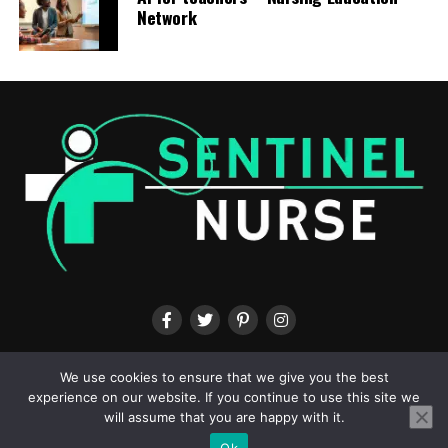
professionals.
Network
RELATED TOPICS:
UP NEXT
DNP Role Explained, Discharge Readiness Assessment:
Highlights in our February issue
DON'T MISS
Why trust is the missing link in AI clinical decision
support – Nursing Education Network
ABOUT US
CONTACT US
TERMS & CONDITIONS
PRIVACY POLICY
We use cookies to ensure that we give you the best
experience on our website. If you continue to use this site we
will assume that you are happy with it.
Ok