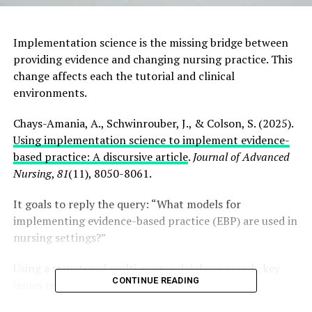
Implementation science is the missing bridge between
providing evidence and changing nursing practice. This
change affects each the tutorial and clinical
environments.
Chays-Amania, A., Schwinrouber, J., & Colson, S. (2025).
Using implementation science to implement evidence-
based practice: A discursive article
.
Journal of Advanced
Nursing
,
81
(11), 8050-8061.
It goals to reply the query: “What models for
implementing evidence-based practice (EBP) are used in
nursing settings?”
Using a structured multi-source database search, key
CONTINUE READING
issues relevant to nursing included: