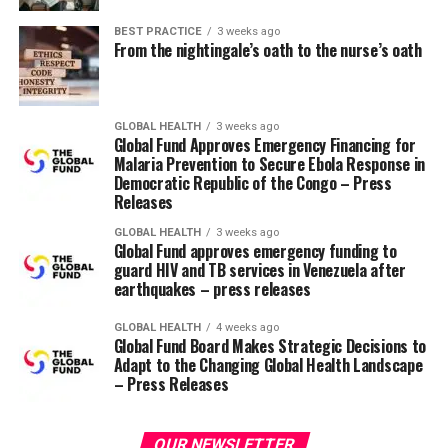
the last minute due to the intense stress of the exam.
BEST PRACTICE
3 weeks ago
From the nightingale’s oath to the nurse’s oath
Why nurses struggle with test
anxiety
GLOBAL HEALTH
3 weeks ago
According to a psychiatric mental health nurse, test
Global Fund Approves Emergency Financing for
anxiety usually stems from nurses feeling a lot of
Malaria Prevention to Secure Ebola Response in
Democratic Republic of the Congo – Press
pressure to pass exams successfully and stay on top of
Releases
the intense workload associated with the program
Aneesah Coates, BSN, RN.
GLOBAL HEALTH
3 weeks ago
Global Fund approves emergency funding to
guard HIV and TB services in Venezuela after
“The material they learn is critical to patient care, and
earthquakes – press releases
learning and remembering it can be overwhelming,” he
says. “The competitive nature of nursing programs also
GLOBAL HEALTH
4 weeks ago
Global Fund Board Makes Strategic Decisions to
increases stress and creates fear of failure.”
Adapt to the Changing Global Health Landscape
– Press Releases
Exam stress can also result from
other common causes
such as thinking of grades as a measure of validation,
feeling helpless about how you will do, or feeling guilty
OUR NEWSLETTER