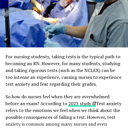
For nursing students, taking tests is the typical path to
becoming an RN. However, for many students, studying
and taking rigorous tests (such as the NCLEX) can be
too intense an experience, causing nurses to experience
test anxiety and fear regarding their grades.
So how do nurses feel when they are overwhelmed
before an exam? According to
2023 study
Test anxiety
refers to the emotions we feel when we think about the
possible consequences of failing a test. However, test
anxiety is common among many nurses and even