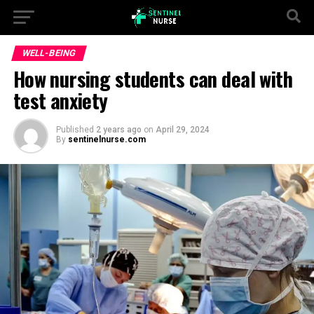
WELL-BEING
How nursing students can deal with
test anxiety
Published
2 years ago
on
April 29, 2024
By
sentinelnurse.com