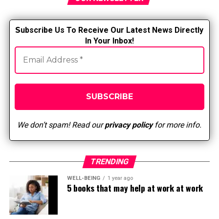
that not preparing for the test “right” means you won’t
pass it.
S
ubscribe Us To Receive Our Latest News Directly
In Your Inbox!
Taking exams in a nursing program is not easy, so
knowing that you have taken steps to stop and become
aware of your exam anxiety is one step to feeling more
at ease.
How to prepare before and after
the exam
We don’t spam! Read our
privacy policy
for more info.
Here are some ways to better deal with test anxiety. Try
one or more methods to see if they work; if so, adapt
TRENDING
them to your needs.
WELL-BEING
1 year ago
5 books that may help at work at work
Plan your study schedule.
Decide how you want to
prioritize and plan what you want to study. When do
you want to start studying for the exam and for how