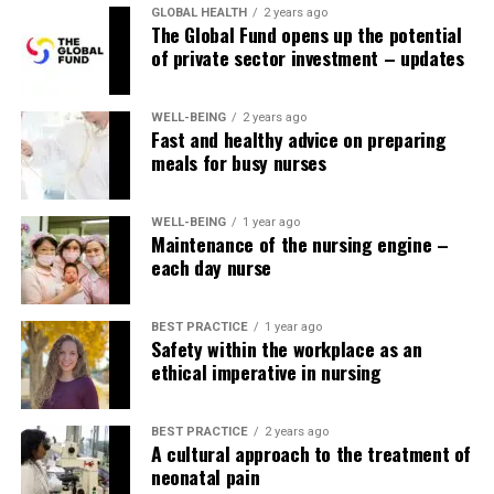
long? Asking yourself questions like these will help you
GLOBAL HEALTH
2 years ago
The Global Fund opens up the potential
find a moment to start writing down notes and get into
of private sector investment – updates
the mindset of learning.
Find study habits that work for you.
Coates suggests
WELL-BEING
2 years ago
combining study methods to see which one works for
Fast and healthy advice on preparing
meals for busy nurses
you. For her, using different colored pens when taking
notes helped her visually see and remember what she
had learned.
WELL-BEING
1 year ago
Maintenance of the nursing engine –
Other study tips you can try include:
each day nurse
Writing down “memory points” containing
BEST PRACTICE
1 year ago
trigger words and acronyms to help you identify
Safety within the workplace as an
ethical imperative in nursing
key points as you take the test
Record yourself reading notes and listening to
them while doing other tasks
BEST PRACTICE
2 years ago
A cultural approach to the treatment of
Taking advantage of
quiet study space
where
neonatal pain