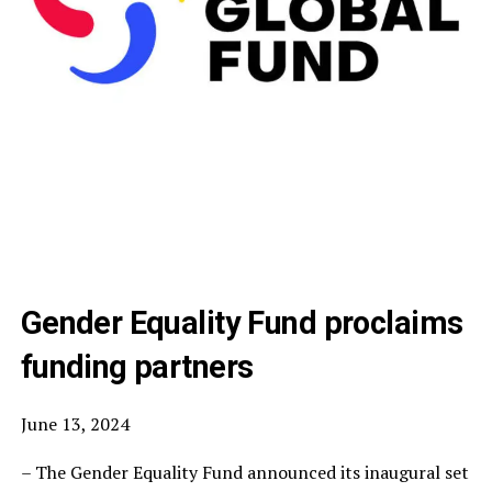
Gender Equality Fund proclaims
funding partners
June 13, 2024
– The Gender Equality Fund announced its inaugural set