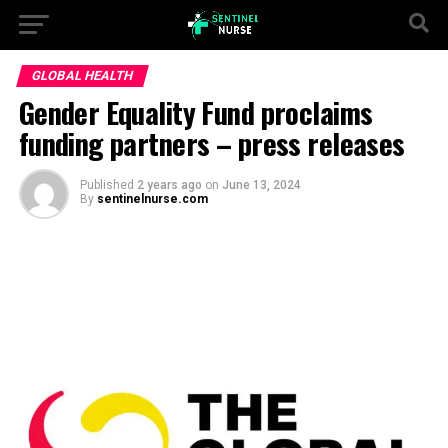
GLOBAL HEALTH
Gender Equality Fund proclaims
funding partners – press releases
Published
2 years ago
on
June 13, 2024
By
sentinelnurse.com