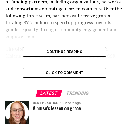
of funding partners, including organizations, networks
and consortiums operating in seven countries. Over the
following three years, partners will receive grants
totaling $7.5 million to speed up progress towards
gender equality through community engagement and
empowerment.
The Global Fund to Fight AIDS, Tuberculosis and
CONTINUE READING
Malaria (the “Global Fund”), in partnership with GSK
and ViiV Healthcare, established the Gender Equality
Fund last yr in recognition of the critical importance of
CLICK TO COMMENT
gender equality in ending AIDS, tuberculosis (TB) and
malaria as epidemics. This is especially essential at a
time when fragile progress on gender equality is
LATEST
TRENDING
threatened by a worldwide backlash against gender and
human rights.
BEST PRACTICE
2 weeks ago
A nurse’s lesson on grace
Women and girls are sometimes at greater risk and
susceptibility to infections; barriers to access to health