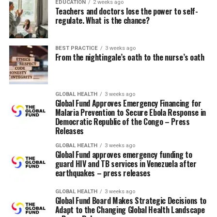
information and services; and lack of decision-making
EDUCATION
2 weeks ago
Teachers and doctors lose the power to self-
power and insufficient control over resources.
regulate. What is the chance?
Additionally, rigid gender norms, roles, and
relationships around masculinity and femininity
contribute to poorer health outcomes for men and
BEST PRACTICE
3 weeks ago
From the nightingale’s oath to the nurse’s oath
boys, in addition to women, girls, and gender-diverse
communities.
Partners who will receive funding include: Focus Droits
GLOBAL HEALTH
3 weeks ago
Global Fund Approves Emergency Financing for
et Accès; Y+ Global and TB Women consortium; a
Malaria Prevention to Secure Ebola Response in
consortium of the African Sex Workers Association
Democratic Republic of the Congo – Press
(ASWA), the ATHENA Network and the Nala Feminist
Releases
Collective; and the consortium, amongst others Voice of
GLOBAL HEALTH
3 weeks ago
our Voices, Eswatini AIDS Support Organization and
Global Fund approves emergency funding to
guard HIV and TB services in Venezuela after
Positive Women Together in Action. Organizations
earthquakes – press releases
represent women, girls and transgender and gender
diverse communities within the Democratic Republic of
GLOBAL HEALTH
3 weeks ago
the Congo, Eswatini, Lesotho, Mozambique, Nigeria,
Global Fund Board Makes Strategic Decisions to
Adapt to the Changing Global Health Landscape
Uganda and Zambia.