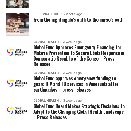
regularly, not touching my face, getting enough rest
and maintaining a healthy diet, and doing all the things
I can to avoid people who find themselves sick. However,
BEST PRACTICE
2 weeks ago
From the nightingale’s oath to the nurse’s oath
while I even have avoided getting sick to date this flu
season, I will certainly be calling my nurse this week to
schedule my shot!
GLOBAL HEALTH
3 weeks ago
Global Fund Approves Emergency Financing for
Any other suggestions?
Malaria Prevention to Secure Ebola Response in
Democratic Republic of the Congo – Press
Releases
RELATED TOPICS:
UP NEXT
GLOBAL HEALTH
3 weeks ago
Laboratory Values ​​and Diabetic Ketoacidosis (DKA)
Global Fund approves emergency funding to
guard HIV and TB services in Venezuela after
DON'T MISS
earthquakes – press releases
Check out our collection of resources on stroke
GLOBAL HEALTH
3 weeks ago
Global Fund Board Makes Strategic Decisions to
Adapt to the Changing Global Health Landscape
– Press Releases