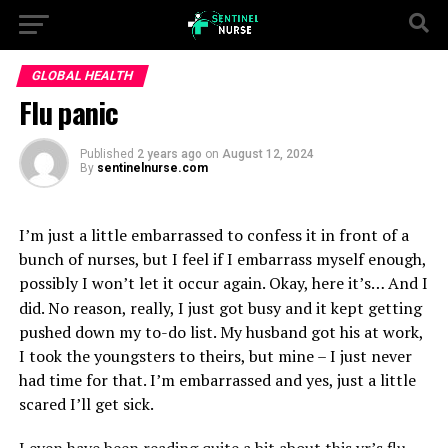
GLOBAL HEALTH
Flu panic
Published
2 years ago
on
August 12, 2024
By
sentinelnurse.com
I’m just a little embarrassed to confess it in front of a
bunch of nurses, but I feel if I embarrass myself enough,
possibly I won’t let it occur again. Okay, here it’s…
And I
did. No reason, really, I just got busy and it kept getting
pushed down my to-do list. My husband got his at work,
I took the youngsters to theirs, but mine – I just never
had time for that. I’m embarrassed and yes, just a little
scared I’ll get sick.