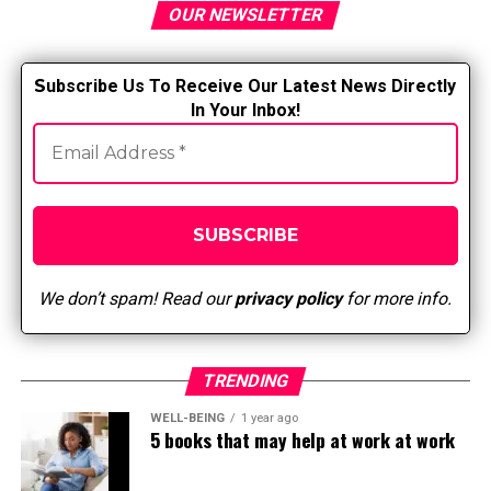
OUR NEWSLETTER
S
ubscribe Us To Receive Our Latest News Directly
In Your Inbox!
We don’t spam! Read our
privacy policy
for more info.
TRENDING
WELL-BEING
1 year ago
5 books that may help at work at work