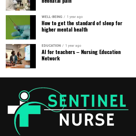
neonatal pain
WELL-BEING
1 year ago
How to get the standard of sleep for
higher mental health
EDUCATION
1 year ago
AI for teachers – Nursing Education
Network