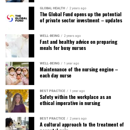
GLOBAL HEALTH
2 years ago
The Global Fund opens up the potential
of private sector investment – updates
WELL-BEING
2 years ago
Fast and healthy advice on preparing
meals for busy nurses
WELL-BEING
1 year ago
Maintenance of the nursing engine –
each day nurse
BEST PRACTICE
1 year ago
Safety within the workplace as an
ethical imperative in nursing
BEST PRACTICE
2 years ago
A cultural approach to the treatment of