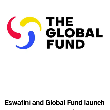
Eswatini and Global Fund launch