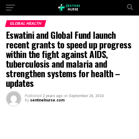
GLOBAL HEALTH
Eswatini and Global Fund launch
recent grants to speed up progress
within the fight against AIDS,
tuberculosis and malaria and
strengthen systems for health –
updates
Published
2 years ago
on
September 26, 2024
By
sentinelnurse.com