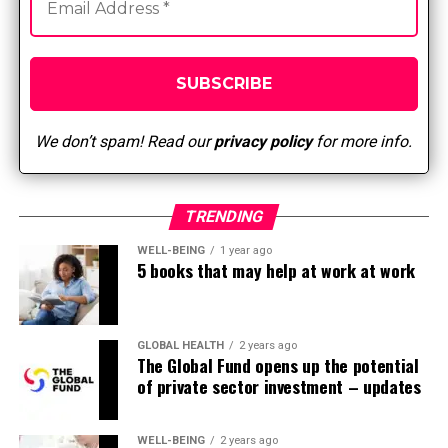
UP NEXT
Integration of other therapies in nursing
DON'T MISS
Top 5 Public Health Sites
We don’t spam! Read our
privacy policy
for more info.
TRENDING
WELL-BEING
1 year ago
5 books that may help at work at work
GLOBAL HEALTH
2 years ago
The Global Fund opens up the potential
of private sector investment – updates
WELL-BEING
2 years ago