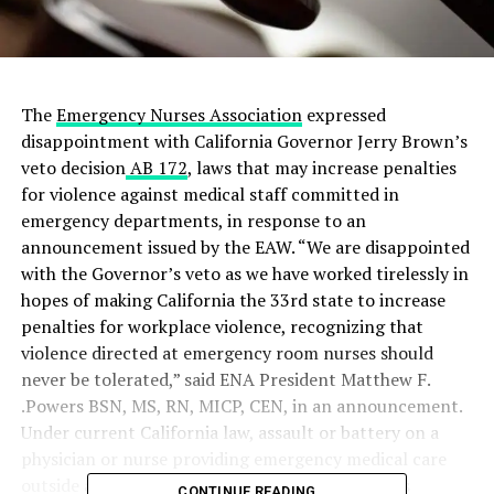
The
Emergency Nurses Association
expressed
disappointment with California Governor Jerry Brown’s
veto decision
AB 172
, laws that may increase penalties
for violence against medical staff committed in
emergency departments, in response to an
announcement issued by the EAW. “We are disappointed
with the Governor’s veto as we have worked tirelessly in
hopes of making California the 33rd state to increase
penalties for workplace violence, recognizing that
violence directed at emergency room nurses should
never be tolerated,” said ENA President Matthew F.
.Powers BSN, MS, RN, MICP, CEN, in an announcement.
Under current California law, assault or battery on a
physician or nurse providing emergency medical care
outside a hospital, clinic, or health care facility is
CONTINUE READING