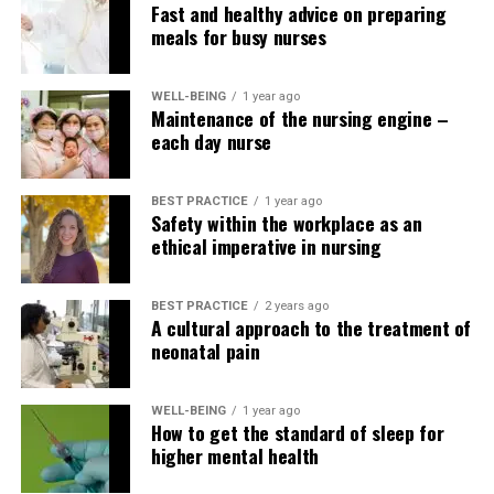
Fast and healthy advice on preparing
meals for busy nurses
WELL-BEING
1 year ago
Maintenance of the nursing engine –
each day nurse
BEST PRACTICE
1 year ago
Safety within the workplace as an
ethical imperative in nursing
BEST PRACTICE
2 years ago
A cultural approach to the treatment of
neonatal pain
WELL-BEING
1 year ago
How to get the standard of sleep for
higher mental health