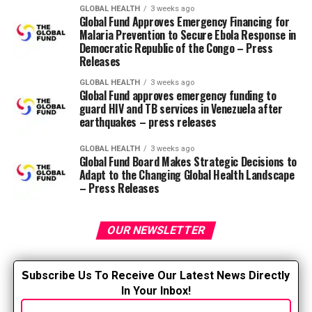
respect for the work done by ambulance staff and I
GLOBAL HEALTH
3 weeks ago
recognize the daunting challenges they face every day. If
Global Fund Approves Emergency Financing for
there was evidence that an additional six months in the
Malaria Prevention to Secure Ebola Response in
Democratic Republic of the Congo – Press
county jail (three months after good time credits were
Releases
applied) would improve the safety of these workers or
serve as a deterrent, I would sign this bill, I doubt it
GLOBAL HEALTH
3 weeks ago
Global Fund approves emergency funding to
would do anything.” ENA said research published within
guard HIV and TB services in Venezuela after
the Journal of Emergency Nursing shows that greater
earthquakes – press releases
than 70% of emergency department nurses have
encountered physical or verbal abuse from patients or
GLOBAL HEALTH
3 weeks ago
Global Fund Board Makes Strategic Decisions to
visitors while providing care within the emergency
Adapt to the Changing Global Health Landscape
department. According to the magazine, several aspects
– Press Releases
contributed significantly to the violence, including long
wait times, boarding, patients with a history of violence,
OUR NEWSLETTER
and patients under the influence of medication or
alcohol. To comment, please write an email
[email protected].
S
ubscribe Us To Receive Our Latest News Directly
In Your Inbox!
RELATED TOPICS: