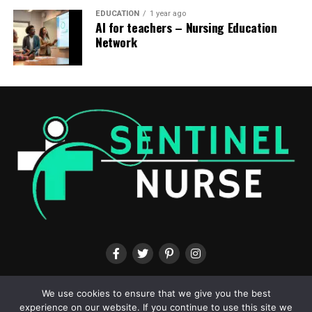
EDUCATION
1 year ago
AI for teachers – Nursing Education
Network
ABOUT US
CONTACT US
TERMS & CONDITIONS
PRIVACY POLICY
We use cookies to ensure that we give you the best
experience on our website. If you continue to use this site we