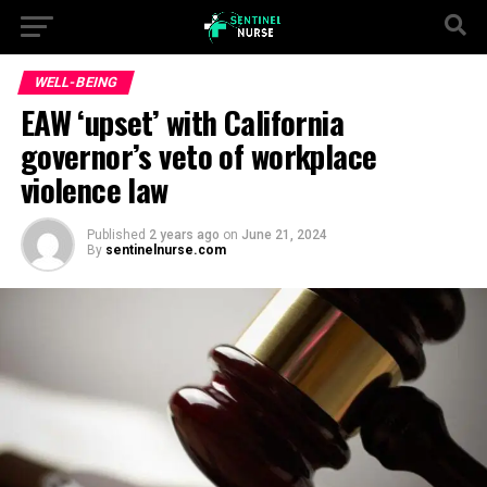
WELL-BEING
EAW ‘upset’ with California
governor’s veto of workplace
violence law
Published
2 years ago
on
June 21, 2024
By
sentinelnurse.com