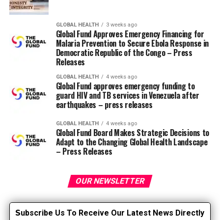
KimKaps
GLOBAL HEALTH
3 weeks ago
Global Fund Approves Emergency Financing for
Put all ear covers on
Malaria Prevention to Secure Ebola Response in
Democratic Republic of the Congo – Press
Allheart Scrub Caps and Hats
Releases
Scrubs & Beyond Cherokee Twist Front
GLOBAL HEALTH
4 weeks ago
Headbands with Hood Extenders
Global Fund approves emergency funding to
guard HIV and TB services in Venezuela after
Uniform Advantage Surgical Caps
earthquakes – press releases
Scrubbing Caps Etsy
AND
headbands fastened
GLOBAL HEALTH
4 weeks ago
with buttons
Global Fund Board Makes Strategic Decisions to
Adapt to the Changing Global Health Landscape
Feeling smart?
– Press Releases
If you are creative and crafty, there are also DIY
OUR NEWSLETTER
instructions and videos available. Search for “ear
protectors” or “make your own scrub pads” and also
you’re sure to seek out ideas starting from easy no-sew
S
ubscribe Us To Receive Our Latest News Directly
options to more difficult designs for knowledgeable