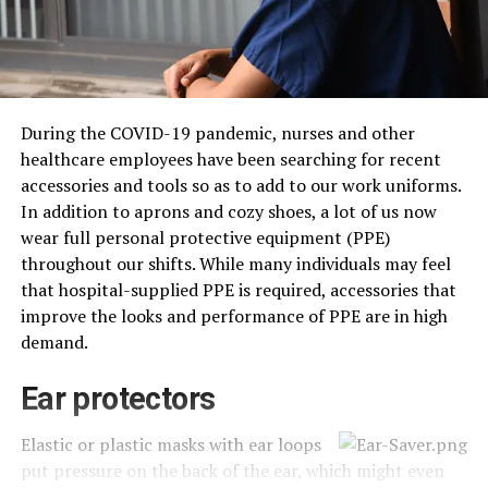
During the COVID-19 pandemic, nurses and other
healthcare employees have been searching for recent
accessories and tools so as to add to our work uniforms.
In addition to aprons and cozy shoes, a lot of us now
wear full personal protective equipment (PPE)
throughout our shifts. While many individuals may feel
that hospital-supplied PPE is required, accessories that
improve the looks and performance of PPE are in high
demand.
Ear protectors
Elastic or plastic masks with ear loops
put pressure on the back of the ear, which might even