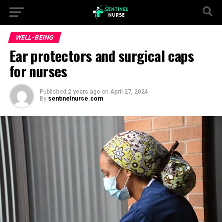
WELL-BEING
Ear protectors and surgical caps
for nurses
Published
2 years ago
on
April 27, 2024
By
sentinelnurse.com