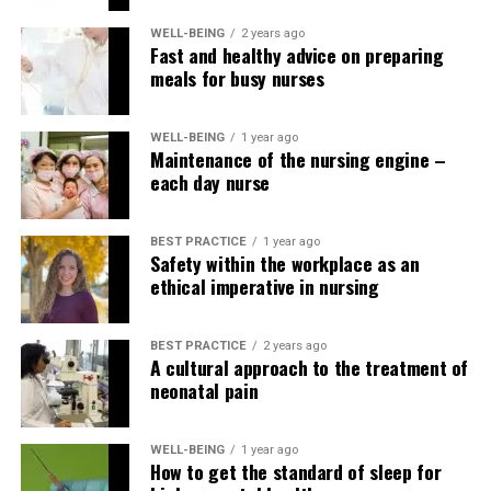
RELATED TOPICS:
WELL-BEING
2 years ago
Fast and healthy advice on preparing
UP NEXT
Nurses accused in vaccine fraud case
meals for busy nurses
DON'T MISS
Snacks explained: how to stay energized during long
WELL-BEING
1 year ago
shifts
Maintenance of the nursing engine –
each day nurse
BEST PRACTICE
1 year ago
Safety within the workplace as an
ethical imperative in nursing
BEST PRACTICE
2 years ago
A cultural approach to the treatment of
neonatal pain
WELL-BEING
1 year ago
How to get the standard of sleep for