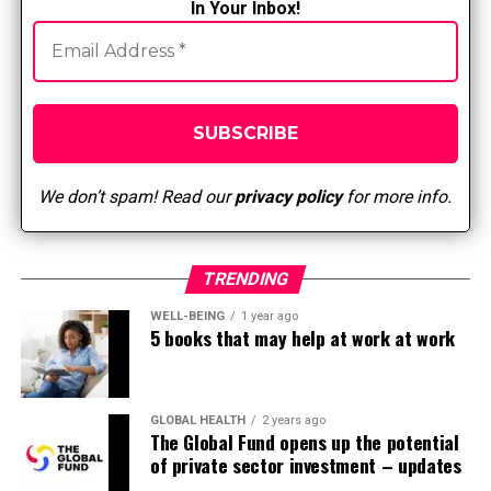
In Your Inbox!
craftsmen and sewers.
NIH 3D Printing Replacement: Surgical Mask
Tension Release Band for Ear Comfort and Long-
Term Use
Sarah Maker How to Make Ear Guards Using the
Free Cricut SVG Template
We don’t spam! Read our
privacy policy
for more info.
Dolly Craft Crochet How to Put on a Face Mask
Ear Protector
TRENDING
10 Knitted Ear Guards Free Knitting Patterns
and Paid
WELL-BEING
1 year ago
5 books that may help at work at work
Crafty Everyday Face Mask Ear Protector
As with any item of clothing or tool, be sure it’s
approved by your facility
GLOBAL HEALTH
2 years ago
The Global Fund opens up the potential
AND
of private sector investment – updates