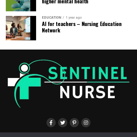
higher mental health
EDUCATION
1 year ago
AI for teachers – Nursing Education
Network