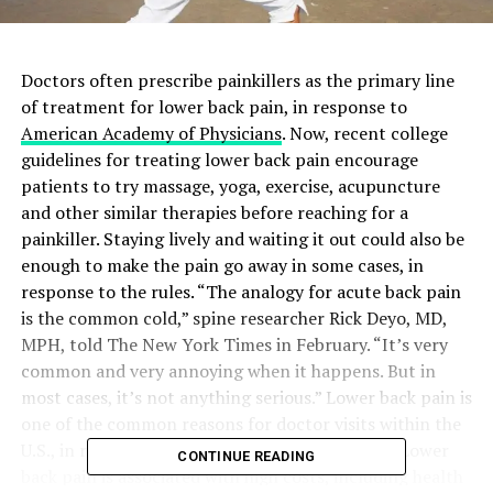
Doctors often prescribe painkillers as the primary line
of treatment for lower back pain, in response to
American Academy of Physicians
. Now, recent college
guidelines for treating lower back pain encourage
patients to try massage, yoga, exercise, acupuncture
and other similar therapies before reaching for a
painkiller. Staying lively and waiting it out could also be
enough to make the pain go away in some cases, in
response to the rules. “The analogy for acute back pain
is the common cold,” spine researcher Rick Deyo, MD,
MPH, told The New York Times in February. “It’s very
common and very annoying when it happens. But in
most cases, it’s not anything serious.” Lower back pain is
one of the common reasons for doctor visits within the
U.S., in response to the rules, released Feb. 14. “Lower
CONTINUE READING
back pain is associated with high costs, including health