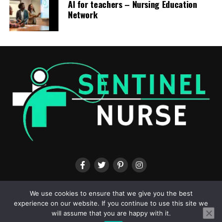
AI for teachers – Nursing Education
Network
ABOUT US
CONTACT US
TERMS & CONDITIONS
PRIVACY POLICY
We use cookies to ensure that we give you the best
experience on our website. If you continue to use this site we
will assume that you are happy with it.