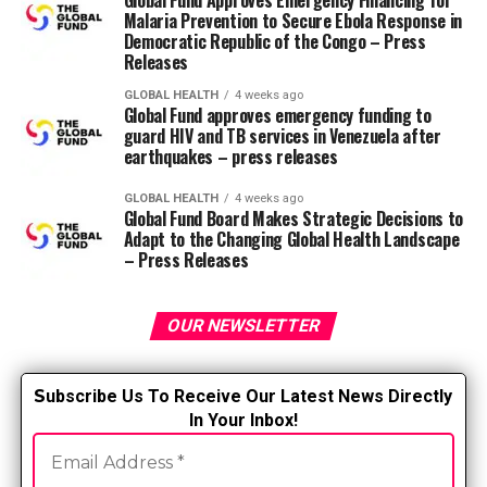
Global Fund Approves Emergency Financing for
muscles. o Get a massage. o Meditate. o Address sleep
Malaria Prevention to Secure Ebola Response in
Democratic Republic of the Congo – Press
problems. o Stretch your hamstrings twice a day. o
Releases
Apply heat or cold to alleviate pain.
GLOBAL HEALTH
4 weeks ago
Global Fund approves emergency funding to
Click here for information on stopping and
guard HIV and TB services in Venezuela after
treating back pain.
earthquakes – press releases
RELATED TOPICS:
GLOBAL HEALTH
4 weeks ago
Global Fund Board Makes Strategic Decisions to
UP NEXT
Adapt to the Changing Global Health Landscape
Top Psychiatric Mental Health Nurse Practitioners
– Press Releases
Programs of 2024
DON'T MISS
OUR NEWSLETTER
Will the Good Samaritan law protect you for providing
mutual aid?
S
ubscribe Us To Receive Our Latest News Directly
In Your Inbox!