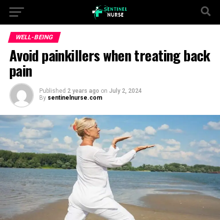
WELL-BEING
Avoid painkillers when treating back
pain
Published
2 years ago
on
July 2, 2024
By
sentinelnurse.com