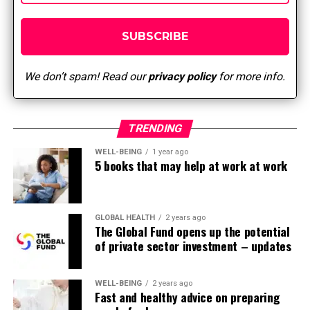
We don’t spam! Read our
privacy policy
for more info.
TRENDING
WELL-BEING
1 year ago
5 books that may help at work at work
GLOBAL HEALTH
2 years ago
The Global Fund opens up the potential
of private sector investment – updates
WELL-BEING
2 years ago
Fast and healthy advice on preparing