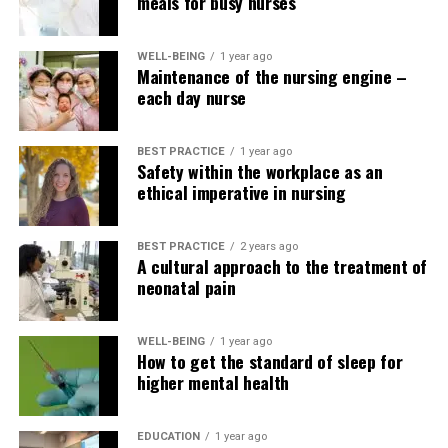
meals for busy nurses
WELL-BEING
1 year ago
Maintenance of the nursing engine –
each day nurse
BEST PRACTICE
1 year ago
Safety within the workplace as an
ethical imperative in nursing
BEST PRACTICE
2 years ago
A cultural approach to the treatment of
neonatal pain
WELL-BEING
1 year ago
How to get the standard of sleep for
higher mental health
EDUCATION
1 year ago