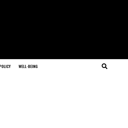
POLICY
WELL-BEING