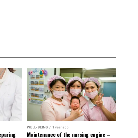
WELL-BEING
1 year ago
eparing
Maintenance of the nursing engine –