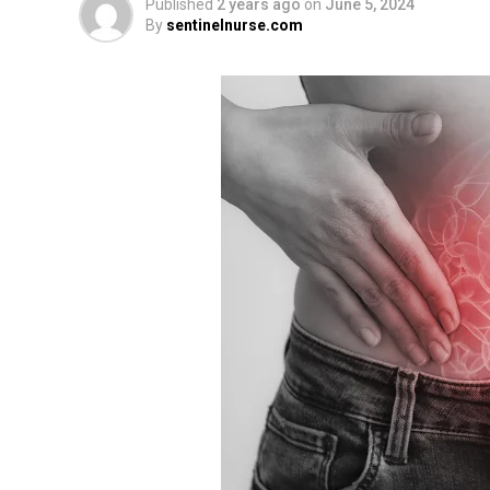
Published
2 years ago
on
June 5, 2024
By
sentinelnurse.com