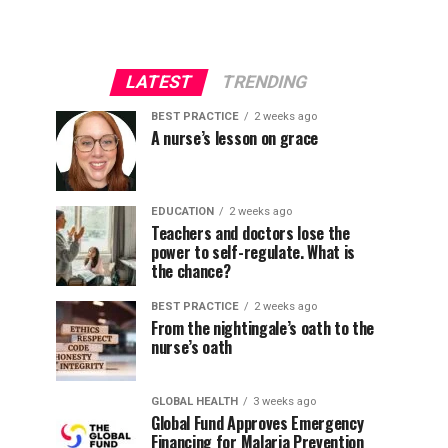
LATEST
TRENDING
BEST PRACTICE
2 weeks ago
A nurse’s lesson on grace
EDUCATION
2 weeks ago
Teachers and doctors lose the
power to self-regulate. What is
the chance?
BEST PRACTICE
2 weeks ago
From the nightingale’s oath to the
nurse’s oath
GLOBAL HEALTH
3 weeks ago
Global Fund Approves Emergency
Financing for Malaria Prevention