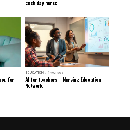
each day nurse
EDUCATION
1 year ago
eep for
AI for teachers – Nursing Education
Network