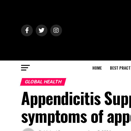
HOME
BEST PRACT
GLOBAL HEALTH
Appendicitis Sup
symptoms of appe