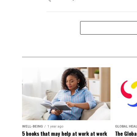
WELL-BEING
1 year ago
GLOBAL HEA
5 books that may help at work at work
The Globa