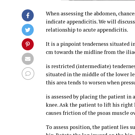
When assessing the abdomen, chances 
indicate appendicitis. We will discus
relationship to acute appendicitis.
It is a pinpoint tenderness situated i
cm towards the midline from the iliac
is restricted (intermediate) tenderne
situated in the middle of the lower l
this area tends to worsen when pressu
is assessed by placing the patient in 
knee. Ask the patient to lift his rig
causes friction of the psoas muscle o
To assess position, the patient lies s