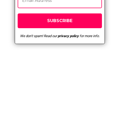
We don’t spam! Read our
privacy policy
for more info.