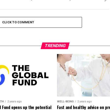
CLICK TO COMMENT
TRENDING
LTH
2 years ago
WELL-BEING
2 years ago
l Fund opens up the potential
Fast and healthy advice on pr