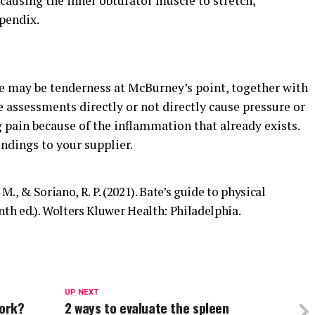
 causing the inner obturator muscle to stretch,
pendix.
re may be tenderness at McBurney’s point, together with
e assessments directly or not directly cause pressure or
g pain because of the inflammation that already exists.
ndings to your supplier.
. M., & Soriano, R. P. (2021). Bate’s guide to physical
th ed.). Wolters Kluwer Health: Philadelphia.
UP NEXT
work?
2 ways to evaluate the spleen