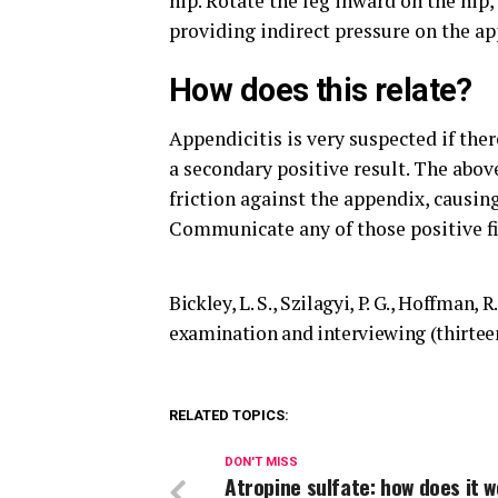
hip. Rotate the leg inward on the hip,
providing indirect pressure on the ap
How does this relate?
Appendicitis is very suspected if the
a secondary positive result. The abov
friction against the appendix, causin
Communicate any of those positive fi
Bickley, L. S., Szilagyi, P. G., Hoffman, R
examination and interviewing (thirteen
RELATED TOPICS:
DON'T MISS
Atropine sulfate: how does it 