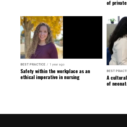
of privat
BEST PRACTICE
1 year ago
Safety within the workplace as an
BEST PRACT
ethical imperative in nursing
A cultura
of neonat