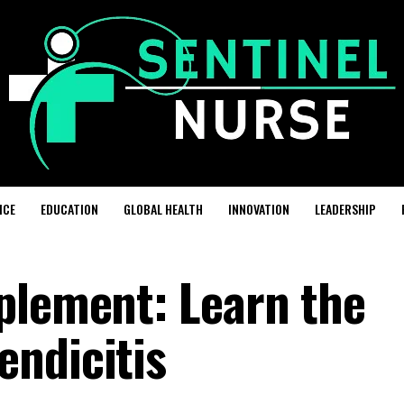
ICE
EDUCATION
GLOBAL HEALTH
INNOVATION
LEADERSHIP
plement: Learn the
ndicitis