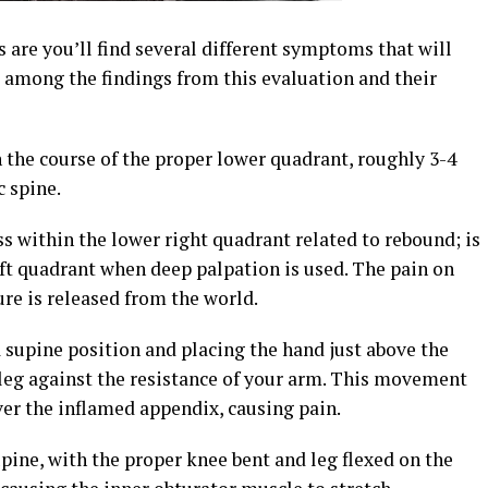
are you’ll find several different symptoms that will
s among the findings from this evaluation and their
n the course of the proper lower quadrant, roughly 3-4
 spine.
ss within the lower right quadrant related to rebound; is
eft quadrant when deep palpation is used. The pain on
re is released from the world.
a supine position and placing the hand just above the
ht leg against the resistance of your arm. This movement
ver the inflamed appendix, causing pain.
upine, with the proper knee bent and leg flexed on the