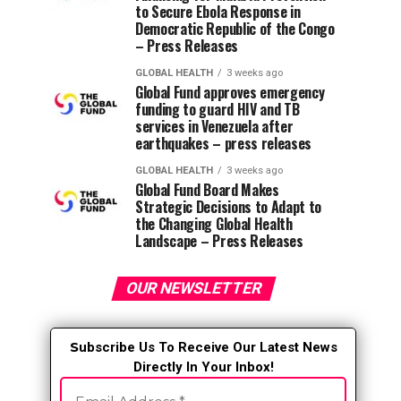
to Secure Ebola Response in
Democratic Republic of the Congo
– Press Releases
GLOBAL HEALTH
3 weeks ago
Global Fund approves emergency
funding to guard HIV and TB
services in Venezuela after
earthquakes – press releases
GLOBAL HEALTH
3 weeks ago
Global Fund Board Makes
Strategic Decisions to Adapt to
the Changing Global Health
Landscape – Press Releases
OUR NEWSLETTER
S
ubscribe Us To Receive Our Latest News
Directly In Your Inbox!