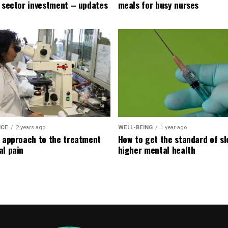
e sector investment – updates
meals for busy nurses
ICE
2 years ago
WELL-BEING
1 year ago
l approach to the treatment
How to get the standard of sl
al pain
higher mental health