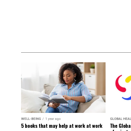
WELL-BEING
1 year ago
GLOBAL HEA
5 books that may help at work at work
The Globa