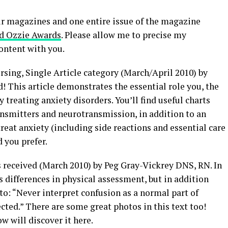
ur magazines and one entire issue of the magazine
d Ozzie Awards
. Please allow me to precise my
ontent with you.
sing, Single Article category (March/April 2010) by
This article demonstrates the essential role you, the
y treating anxiety disorders. You’ll find useful charts
ansmitters and neurotransmission, in addition to an
reat anxiety (including side reactions and essential care
d you prefer.
s received (March 2010) by Peg Gray-Vickrey DNS, RN. In
es differences in physical assessment, but in addition
to: “Never interpret confusion as a normal part of
ted.” There are some great photos in this text too!
ow will discover it here.