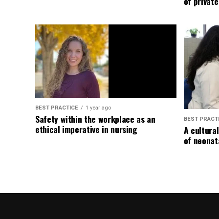
of privat
BEST PRACTICE
1 year ago
Safety within the workplace as an
BEST PRACT
ethical imperative in nursing
A cultura
of neonat