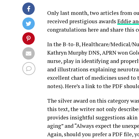
Only last month, two articles from o
received prestigious awards
Eddie an
congratulations here and share this c
In the B-to-B, Healthcare/Medical/Nur
Kathryn Murphy DNS, APRN won Gold! 
nurse, play in identifying and properl
and illustrations explaining neurotr
excellent chart of medicines used to t
notes). Here’s a link to the PDF shoul
The silver award on this category wa
this text, the writer not only describ
provides insightful suggestions akin 
aging” and “Always expect the unexpec
Again, should you prefer a PDF file, y