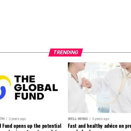
TRENDING
LTH
2 years ago
WELL-BEING
2 years ago
l Fund opens up the potential
Fast and healthy advice on pr