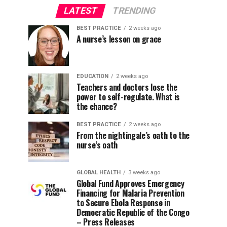
LATEST
TRENDING
BEST PRACTICE
2 weeks ago
A nurse’s lesson on grace
EDUCATION
2 weeks ago
Teachers and doctors lose the
power to self-regulate. What is
the chance?
BEST PRACTICE
2 weeks ago
From the nightingale’s oath to the
nurse’s oath
GLOBAL HEALTH
3 weeks ago
Global Fund Approves Emergency
Financing for Malaria Prevention
to Secure Ebola Response in
Democratic Republic of the Congo
– Press Releases