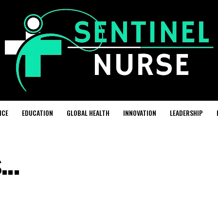
ICE
EDUCATION
GLOBAL HEALTH
INNOVATION
LEADERSHIP
s…