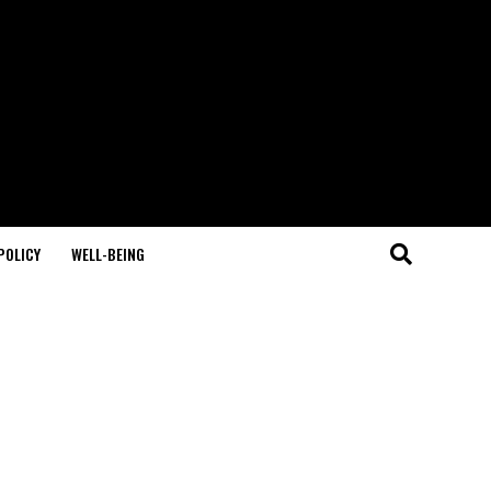
POLICY
WELL-BEING