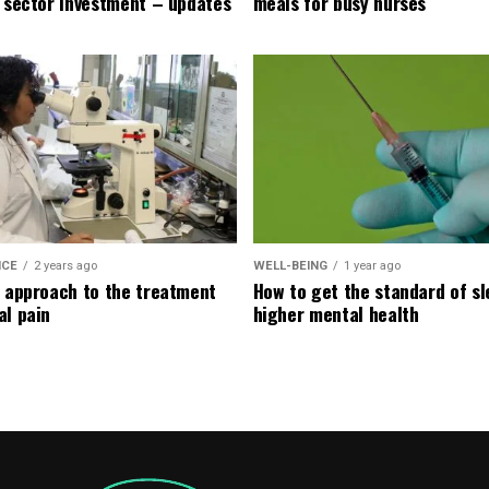
e sector investment – updates
meals for busy nurses
ICE
2 years ago
WELL-BEING
1 year ago
l approach to the treatment
How to get the standard of sl
al pain
higher mental health