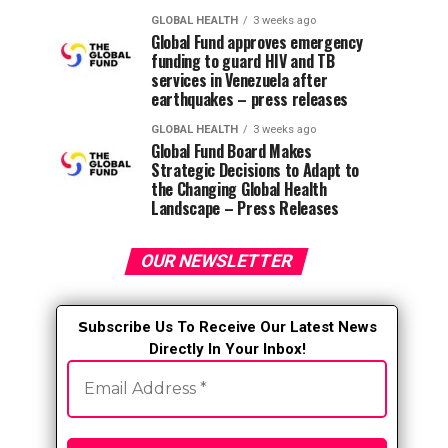
GLOBAL HEALTH
3 weeks ago
Global Fund approves emergency
funding to guard HIV and TB
services in Venezuela after
earthquakes – press releases
GLOBAL HEALTH
3 weeks ago
Global Fund Board Makes
Strategic Decisions to Adapt to
the Changing Global Health
Landscape – Press Releases
OUR NEWSLETTER
S
ubscribe Us To Receive Our Latest News
Directly In Your Inbox!