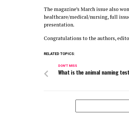
The magazine’s March issue also won 
healthcare/medical/nursing, full issu
presentation.
Congratulations to the authors, edito
RELATED TOPICS:
DON'T MISS
What is the animal naming tes