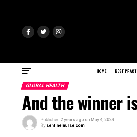
HOME
BEST PRACT
GLOBAL HEALTH
And the winner i
Published
2 years ago
on
May 4, 2024
By
sentinelnurse.com