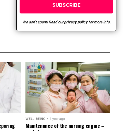
We don’t spam! Read our
privacy policy
for more info.
WELL-BEING
1 year ago
eparing
Maintenance of the nursing engine –