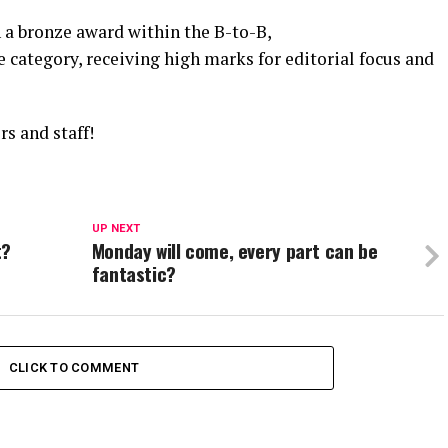
a bronze award within the B-to-B,
e category, receiving high marks for editorial focus and
rs and staff!
UP NEXT
t?
Monday will come, every part can be
fantastic?
CLICK TO COMMENT