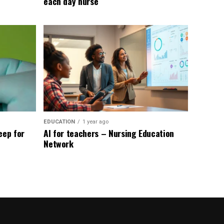
each day nurse
EDUCATION
1 year ago
eep for
AI for teachers – Nursing Education
Network