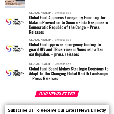
the popliteal space, and might be found more easily if
the knee is barely bent. The femoral pulse is situated
deep within the inguinal region and might be more
GLOBAL HEALTH
3 weeks ago
Global Fund Approves Emergency Financing for
easily situated through the use of each hands and deep
Malaria Prevention to Secure Ebola Response in
palpation.
Democratic Republic of the Congo – Press
Releases
Generally, the radial artery is used to measure heart
GLOBAL HEALTH
3 weeks ago
rate. The patient should sit comfortably, with the wrist
Global Fund approves emergency funding to
resting on the treatment table or arm of the chair. The
guard HIV and TB services in Venezuela after
earthquakes – press releases
artery is palpated, the heartbeat is counted for 30
seconds and multiplied by 2 or a complete minute if
GLOBAL HEALTH
3 weeks ago
irregular. If you experience an irregular heart rate, this
Global Fund Board Makes Strategic Decisions to
needs to be reported to your doctor for further
Adapt to the Changing Global Health Landscape
– Press Releases
evaluation.
Remember…
OUR NEWSLETTER
Examination of a patient by one other provider
during a transition of care helps eliminate
S
ubscribe Us To Receive Our Latest News Directly