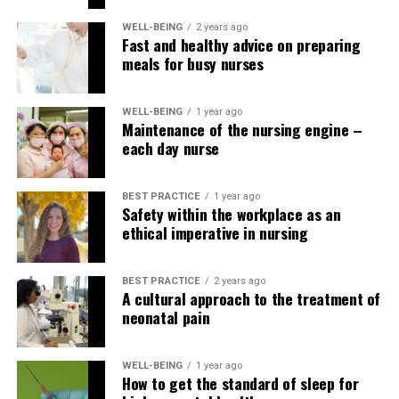
WELL-BEING
2 years ago
RELATED TOPICS:
Fast and healthy advice on preparing
meals for busy nurses
UP NEXT
Measuring non-invasive blood pressure step-by-step
WELL-BEING
1 year ago
DON'T MISS
Maintenance of the nursing engine –
How to measure orthostatic vital signs
each day nurse
BEST PRACTICE
1 year ago
Safety within the workplace as an
ethical imperative in nursing
BEST PRACTICE
2 years ago
A cultural approach to the treatment of
neonatal pain
WELL-BEING
1 year ago
How to get the standard of sleep for