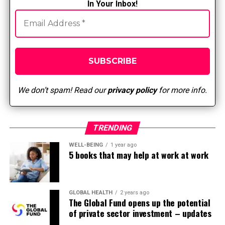
discrepancies within the assessment of pulse
In Your Inbox!
quality and maintain continuity of test results.
Cyanosis, pallor or lack of hair on the limb may
indicate arterial insufficiency.
Bordering radial and femoral pulses may indicate
aortic regurgitation.
We don’t spam! Read our
privacy policy
for more info.
Pulsus parvus means a weak pulse and will
indicate atherosclerotic disease.
A femoral pulse with a murmur needs to be
TRENDING
reported to the physician for further evaluation
for a possible aneurysm.
WELL-BEING
1 year ago
5 books that may help at work at work
Bickley, L. S., Szilagyi, P. G., Hoffman, R. M., & Soriano, R. P.
(2021). Bate’s guide to physical examination and
GLOBAL HEALTH
2 years ago
interviewing (thirteenth ed.). Wolters Kluwer Health:
The Global Fund opens up the potential
Philadelphia.
of private sector investment – updates