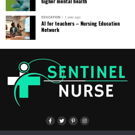
higher mental health
EDUCATION
1 year ago
AI for teachers – Nursing Education
Network