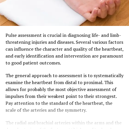
Pulse assessment is crucial in diagnosing life- and limb-
threatening injuries and diseases. Several various factors
can influence the character and quality of the heartbeat,
and early identification and intervention are paramount
to good patient outcomes.
The general approach to assessment is to systematically
examine the heartbeat from distal to proximal. This
allows for probably the most objective assessment of
impulses from their weakest point to their strongest.
Pay attention to the standard of the heartbeat, the
scale of the arteries and the symmetry.
The radial and brachial arteries within the arms and the