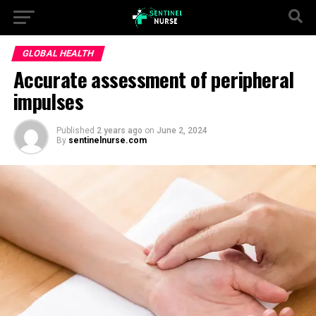
GLOBAL HEALTH
Accurate assessment of peripheral
impulses
Published
2 years ago
on
June 2, 2024
By
sentinelnurse.com