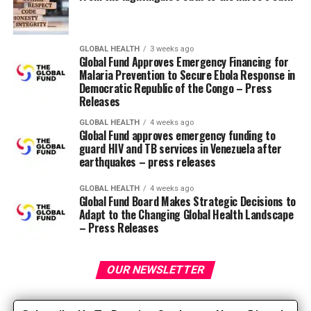
The name Paleolithic weight loss plan or “Paleo diet”
refers back to the Paleolithic era (2.5 million to 10,000
GLOBAL HEALTH
3 weeks ago
years ago), during which the predominant way of eating
Global Fund Approves Emergency Financing for
Malaria Prevention to Secure Ebola Response in
was a hunter-gatherer approach. This era precedes the
Democratic Republic of the Congo – Press
agricultural revolution, which brought traditional
Releases
agriculture and the introduction of dairy products,
legumes and grains to our weight loss plan. In those
GLOBAL HEALTH
4 weeks ago
Global Fund approves emergency funding to
days, diabetes, heart disease and obesity weren’t
guard HIV and TB services in Venezuela after
common. Proponents of this weight loss plan postulate
earthquakes – press releases
that it provides the nutrient and macronutrient
composition that we now have been genetically and
GLOBAL HEALTH
4 weeks ago
Global Fund Board Makes Strategic Decisions to
biologically programmed to tolerate, and suggest that
Adapt to the Changing Global Health Landscape
with the appearance of agriculture, our diets have
– Press Releases
evolved too quickly and our “guts” haven’t adapted
effectively to tolerating a contemporary weight loss
OUR NEWSLETTER
plan.
The dietary values ​​of the Paleo weight loss plan include