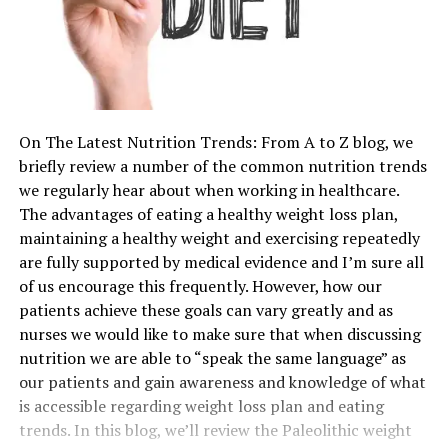
On The Latest Nutrition Trends: From A to Z blog, we
briefly review a number of the common nutrition trends
we regularly hear about when working in healthcare.
The advantages of eating a healthy weight loss plan,
maintaining a healthy weight and exercising repeatedly
are fully supported by medical evidence and I’m sure all
of us encourage this frequently. However, how our
patients achieve these goals can vary greatly and as
nurses we would like to make sure that when discussing
nutrition we are able to “speak the same language” as
our patients and gain awareness and knowledge of what
is accessible regarding weight loss plan and eating
trends. In this blog, we’ll review the Paleolithic weight