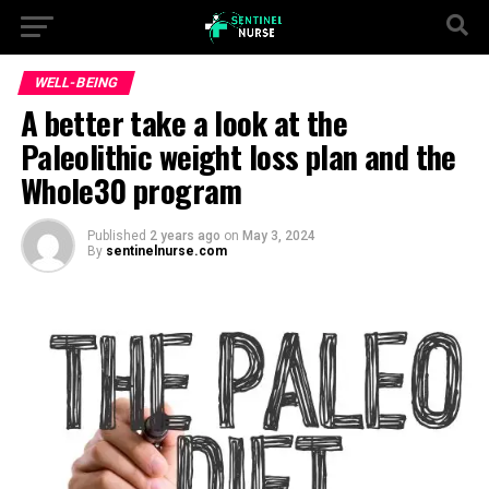
WELL-BEING
A better take a look at the
Paleolithic weight loss plan and the
Whole30 program
Published
2 years ago
on
May 3, 2024
By
sentinelnurse.com