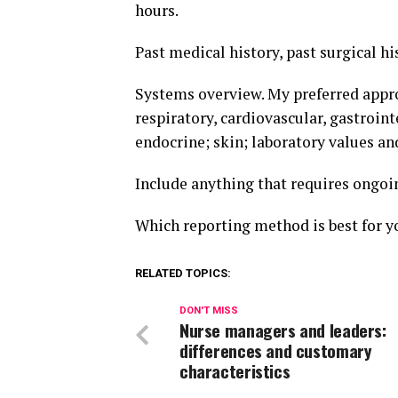
hours.
Past medical history, past surgical hi
Systems overview. My preferred appro
respiratory, cardiovascular, gastroi
endocrine; skin; laboratory values ​​
Include anything that requires ongoin
Which reporting method is best for y
RELATED TOPICS:
DON'T MISS
Nurse managers and leaders:
differences and customary
characteristics