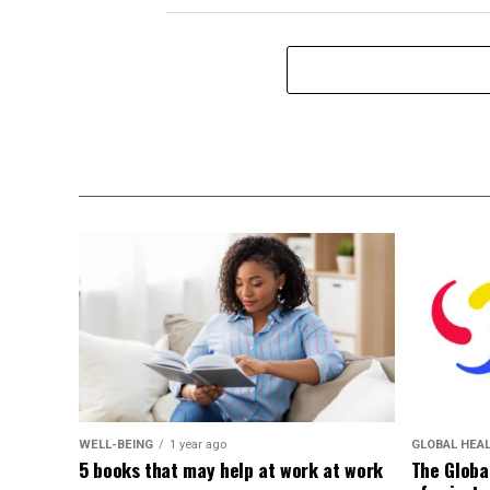
WELL-BEING
1 year ago
GLOBAL HEA
5 books that may help at work at work
The Globa