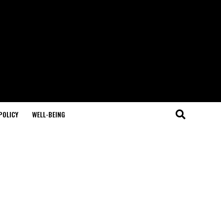
POLICY
WELL-BEING