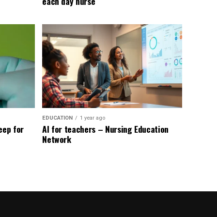
each day nurse
EDUCATION
1 year ago
eep for
AI for teachers – Nursing Education
Network