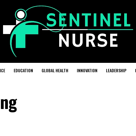
ICE
EDUCATION
GLOBAL HEALTH
INNOVATION
LEADERSHIP
ing