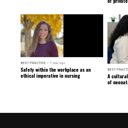
of privat
BEST PRACTICE
1 year ago
Safety within the workplace as an
BEST PRACT
ethical imperative in nursing
A cultura
of neonat