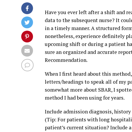
Have you ever left after a shift and r
data to the subsequent nurse? It coul
in a timely manner. A structured form
nonetheless, experience definitely pla
upcoming shift or during a patient h
sure an organized and accurate repor
Recommendation.
When I first heard about this method,
letters/headings to speak all of my pa
somewhat more about SBAR, I spotted 
method I had been using for years.
Include admission diagnosis, history o
(Tip: For patients with long hospitali
patient’s current situation? Include a