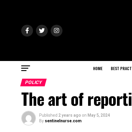
HOME
BEST PRACT
POLICY
The art of report
Published
2 years ago
on
May 5, 2024
By
sentinelnurse.com