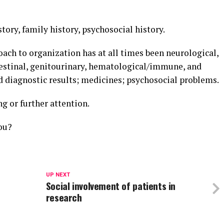
story, family history, psychosocial history.
ach to organization has at all times been neurological,
ntestinal, genitourinary, hematological/immune, and
and diagnostic results; medicines; psychosocial problems.
g or further attention.
ou?
UP NEXT
Social involvement of patients in
research