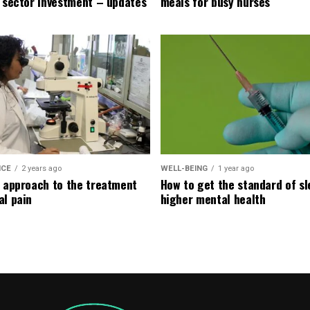
e sector investment – updates
meals for busy nurses
ICE
2 years ago
WELL-BEING
1 year ago
l approach to the treatment
How to get the standard of sl
al pain
higher mental health