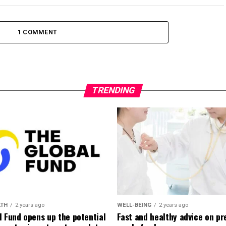
1 COMMENT
TRENDING
LTH
2 years ago
WELL-BEING
2 years ago
l Fund opens up the potential
Fast and healthy advice on pr