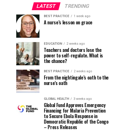
LATEST
TRENDING
BEST PRACTICE
1 week ago
A nurse’s lesson on grace
EDUCATION
2 weeks ago
Teachers and doctors lose the
power to self-regulate. What is
the chance?
BEST PRACTICE
2 weeks ago
From the nightingale’s oath to the
nurse’s oath
GLOBAL HEALTH
3 weeks ago
Global Fund Approves Emergency
Financing for Malaria Prevention
to Secure Ebola Response in
Democratic Republic of the Congo
– Press Releases