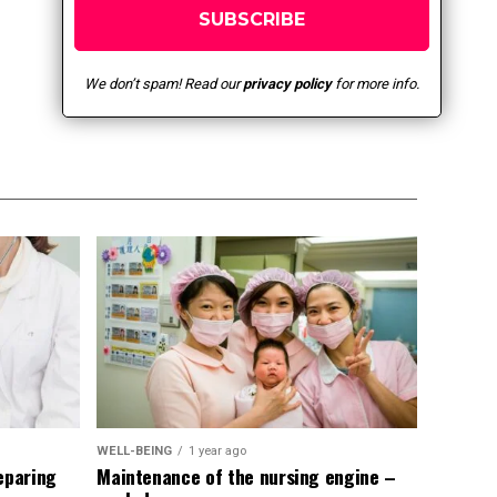
We don’t spam! Read our
privacy policy
for more info.
WELL-BEING
1 year ago
eparing
Maintenance of the nursing engine –