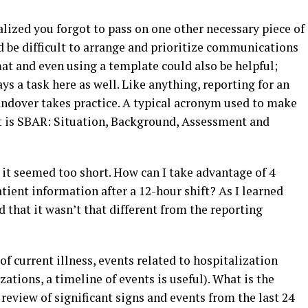
ealized you forgot to pass on one other necessary piece of
d be difficult to arrange and prioritize communications
at and even using a template could also be helpful;
ys a task here as well. Like anything, reporting for an
andover takes practice. A typical acronym used to make
t is SBAR: Situation, Background, Assessment and
 it seemed too short. How can I take advantage of 4
tient information after a 12-hour shift? As I learned
that it wasn’t that different from the reporting
f current illness, events related to hospitalization
zations, a timeline of events is useful). What is the
 review of significant signs and events from the last 24