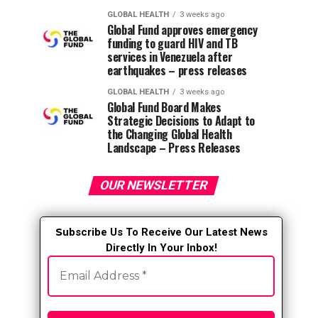
GLOBAL HEALTH
3 weeks ago
Global Fund approves emergency
funding to guard HIV and TB
services in Venezuela after
earthquakes – press releases
GLOBAL HEALTH
3 weeks ago
Global Fund Board Makes
Strategic Decisions to Adapt to
the Changing Global Health
Landscape – Press Releases
OUR NEWSLETTER
S
ubscribe Us To Receive Our Latest News
Directly In Your Inbox!